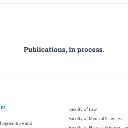
Publications, in process.
IES
Faculty of Law
Faculty of Medical Sciences
f Agriculture and
Faculty of Natural Sciences an