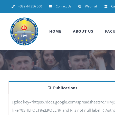
Skip
+389 44 356 500
Contact Us
Webmail
C
to
content
HOME
ABOUT US
FACU
Publications
[gdoc key=”https://docs.google.com/spreadsheets/d/1iM
like ‘%SHEFQET%ZEKOLLI%’ and R is not null label R ‘Authors’