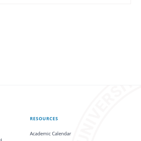
RESOURCES
Academic Calendar
d