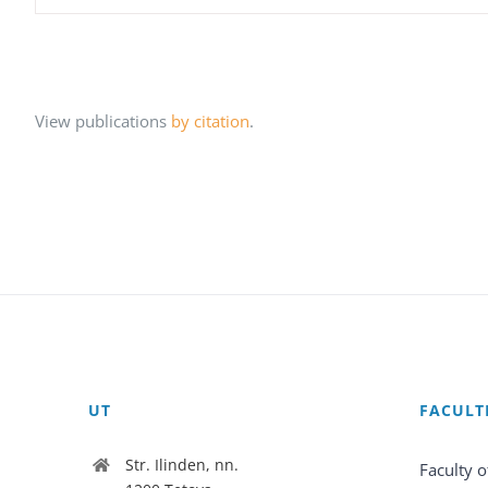
View publications
by citation
.
UT
FACULT
Str. Ilinden, nn.
Faculty o