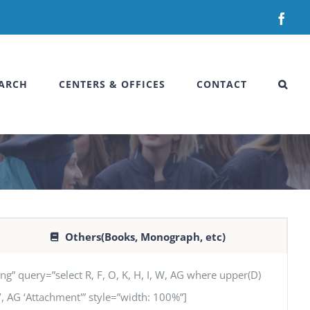
Fac
ARCH
CENTERS & OFFICES
CONTACT
Others(Books, Monograph, etc)
uery=”select R, F, O, K, H, I, W, AG where upper(D)
SN’, AG ‘Attachment'” style=”width: 100%”]