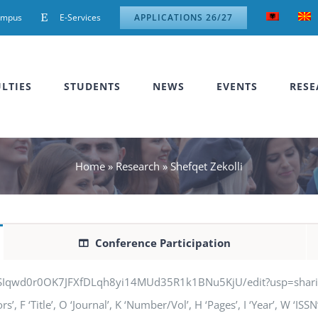
ampus
E-Services
APPLICATIONS 26/27
LTIES
STUDENTS
NEWS
EVENTS
RESE
Home
»
Research
»
Shefqet Zekolli
Conference Participation
jSIqwd0r0OK7JFXfDLqh8yi14MUd35R1k1BNu5KjU/edit?usp=sharing” q
, F ‘Title’, O ‘Journal’, K ‘Number/Vol’, H ‘Pages’, I ‘Year’, W ‘IS