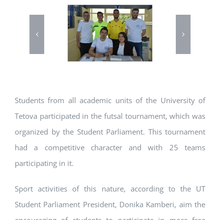
Students from all academic units of the University of
Tetova participated in the futsal tournament, which was
organized by the Student Parliament. This tournament
had a competitive character and with 25 teams
participating in it.
Sport activities of this nature, according to the UT
Student Parliament President, Donika Kamberi, aim the