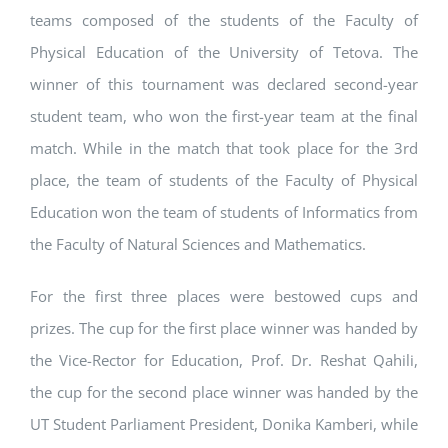
teams composed of the students of the Faculty of
Physical Education of the University of Tetova. The
winner of this tournament was declared second-year
student team, who won the first-year team at the final
match. While in the match that took place for the 3rd
place, the team of students of the Faculty of Physical
Education won the team of students of Informatics from
the Faculty of Natural Sciences and Mathematics.
For the first three places were bestowed cups and
prizes. The cup for the first place winner was handed by
the Vice-Rector for Education, Prof. Dr. Reshat Qahili,
the cup for the second place winner was handed by the
UT Student Parliament President, Donika Kamberi, while