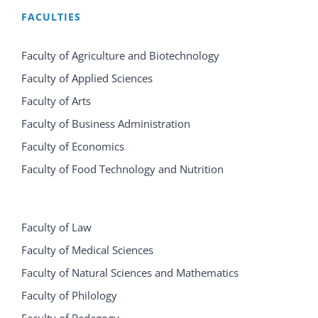
FACULTIES
Faculty of Agriculture and Biotechnology
Faculty of Applied Sciences
Faculty of Arts
Faculty of Business Administration
Faculty of Economics
Faculty of Food Technology and Nutrition
Faculty of Law
Faculty of Medical Sciences
Faculty of Natural Sciences and Mathematics
Faculty of Philology