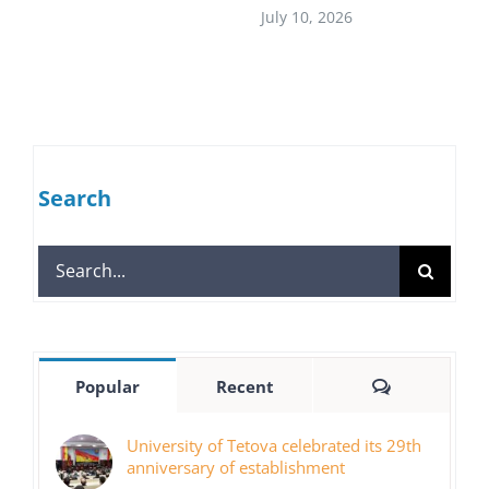
July 10, 2026
Search
Search
for:
Comments
Popular
Recent
University of Tetova celebrated its 29th
anniversary of establishment