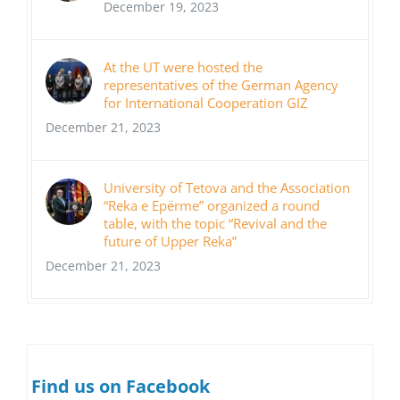
December 19, 2023
At the UT were hosted the
representatives of the German Agency
for International Cooperation GIZ
December 21, 2023
University of Tetova and the Association
“Reka e Epërme” organized a round
table, with the topic “Revival and the
future of Upper Reka”
December 21, 2023
Find us on Facebook