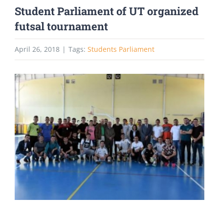
Student Parliament of UT organized
futsal tournament
April 26, 2018
|
Tags:
Students Parliament
View
Larger
Image