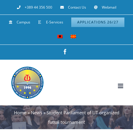
Skip
+389 44 356 500
Contact Us
Webmail
to
Campus
E-Services
APPLICATIONS 26/27
content
Facebook
Home
»
News
»
Student Parliament of UT organized
futsal tournament