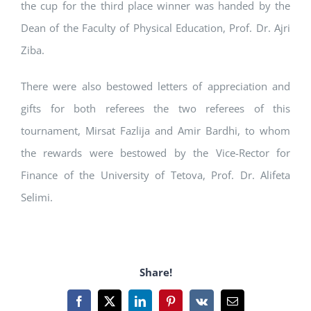
the cup for the third place winner was handed by the
Dean of the Faculty of Physical Education, Prof. Dr. Ajri
Ziba.
There were also bestowed letters of appreciation and
gifts for both referees the two referees of this
tournament, Mirsat Fazlija and Amir Bardhi, to whom
the rewards were bestowed by the Vice-Rector for
Finance of the University of Tetova, Prof. Dr. Alifeta
Selimi.
Share!
Facebook
X
LinkedIn
Pinterest
Vk
Email