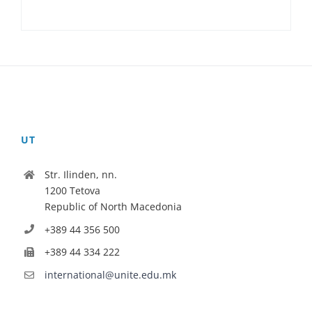
UT
Str. Ilinden, nn.
1200 Tetova
Republic of North Macedonia
+389 44 356 500
+389 44 334 222
international@unite.edu.mk