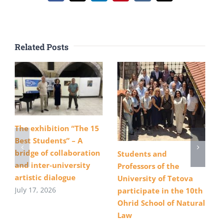
Related Posts
The exhibition “The 15
Best Students” – A
bridge of collaboration
Students and
and inter-university
Professors of the
artistic dialogue
University of Tetova
July 17, 2026
participate in the 10th
Ohrid School of Natural
Law