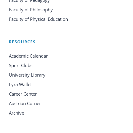
Faculty of Pedagogy
Faculty of Philosophy
Faculty of Physical Education
RESOURCES
Academic Calendar
Sport Clubs
University Library
Lyra Wallet
Career Center
Austrian Corner
Archive