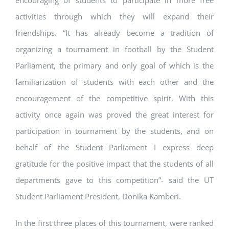
encouraging of students to participate in more free
activities through which they will expand their
friendships. “It has already become a tradition of
organizing a tournament in football by the Student
Parliament, the primary and only goal of which is the
familiarization of students with each other and the
encouragement of the competitive spirit. With this
activity once again was proved the great interest for
participation in tournament by the students, and on
behalf of the Student Parliament I express deep
gratitude for the positive impact that the students of all
departments gave to this competition”- said the UT
Student Parliament President, Donika Kamberi.
In the first three places of this tournament, were ranked