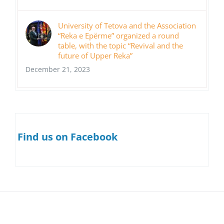
University of Tetova and the Association
“Reka e Epërme” organized a round
table, with the topic “Revival and the
future of Upper Reka”
December 21, 2023
Find us on Facebook