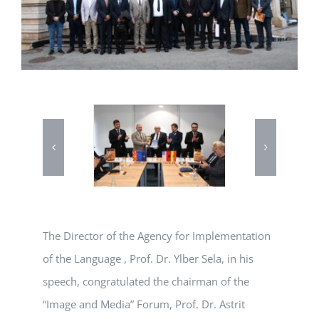
The Director of the Agency for Implementation
of the Language , Prof. Dr. Ylber Sela, in his
speech, congratulated the chairman of the
“Image and Media” Forum, Prof. Dr. Astrit