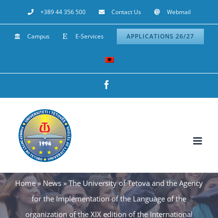
Skip
+389 44 356 500
Contact Us
Webmail
to
Campus
E-Services
APPLICATIONS 26/27
content
Facebook
Home
»
News
»
The University of Tetova and the Agency
for the Implementation of the Language of the
organization of the XIX edition of the International