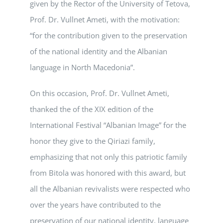
given by the Rector of the University of Tetova,
Prof. Dr. Vullnet Ameti, with the motivation:
“for the contribution given to the preservation
of the national identity and the Albanian
language in North Macedonia”.
On this occasion, Prof. Dr. Vullnet Ameti,
thanked the of the XIX edition of the
International Festival “Albanian Image” for the
honor they give to the Qiriazi family,
emphasizing that not only this patriotic family
from Bitola was honored with this award, but
all the Albanian revivalists were respected who
over the years have contributed to the
preservation of our national identity, language