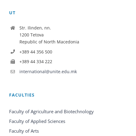
UT
Str. Ilinden, nn.
1200 Tetova
Republic of North Macedonia
+389 44 356 500
+389 44 334 222
international@unite.edu.mk
FACULTIES
Faculty of Agriculture and Biotechnology
Faculty of Applied Sciences
Faculty of Arts