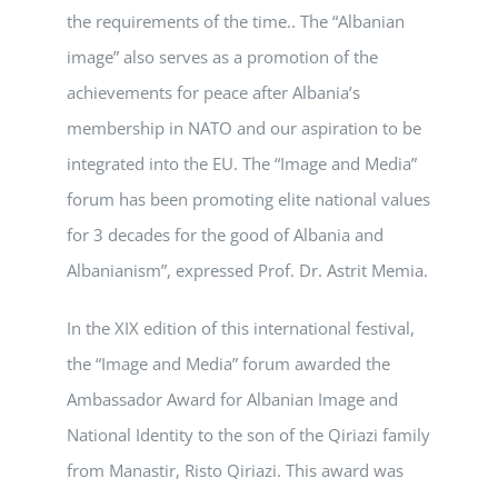
the requirements of the time.. The “Albanian
image” also serves as a promotion of the
achievements for peace after Albania’s
membership in NATO and our aspiration to be
integrated into the EU. The “Image and Media”
forum has been promoting elite national values
for 3 decades for the good of Albania and
Albanianism”, expressed Prof. Dr. Astrit Memia.
In the XIX edition of this international festival,
the “Image and Media” forum awarded the
Ambassador Award for Albanian Image and
National Identity to the son of the Qiriazi family
from Manastir, Risto Qiriazi. This award was