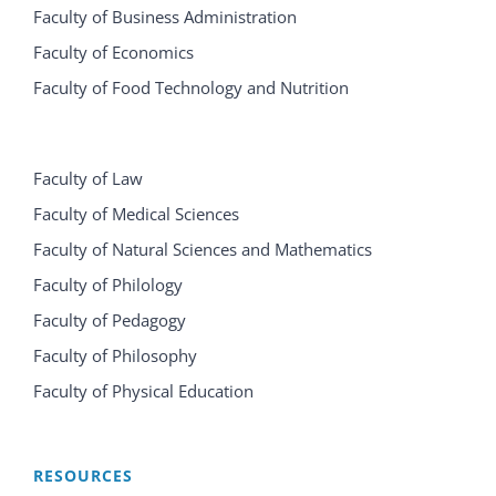
Faculty of Business Administration
Faculty of Economics
Faculty of Food Technology and Nutrition
Faculty of Law
Faculty of Medical Sciences
Faculty of Natural Sciences and Mathematics
Faculty of Philology
Faculty of Pedagogy
Faculty of Philosophy
Faculty of Physical Education
RESOURCES