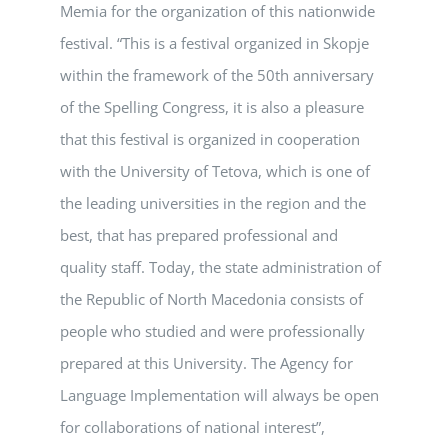
Memia for the organization of this nationwide
festival. “This is a festival organized in Skopje
within the framework of the 50th anniversary
of the Spelling Congress, it is also a pleasure
that this festival is organized in cooperation
with the University of Tetova, which is one of
the leading universities in the region and the
best, that has prepared professional and
quality staff. Today, the state administration of
the Republic of North Macedonia consists of
people who studied and were professionally
prepared at this University. The Agency for
Language Implementation will always be open
for collaborations of national interest”,