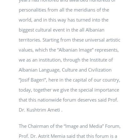
personalities from all the meridians of the
world, and in this way has turned into the
biggest cultural event in the all Albanian
territories. Starting from these universal artistic
values, which the “Albanian Image” represents,
we as an institution, through the Institute of
Albanian Language, Culture and Civilization
“Josif Bageri”, here in the capital of our country,
today, together we give the special importance
that this nationwide forum deserves said Prof.
Dr. Kushtrim Ameti .
The Chairman of the “Image and Media” Forum,
Prof. Dr. Astrit Memia said that this forum is a