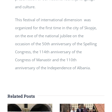
and culture.
This festival of international dimension was
organized for the first time in the city of Skopje,
on the eve of the national jubilee on the
occasion of the 50th anniversary of the Spelling
Congress, the 114th anniversary of the
Congress of Manastir and the 110th
anniversary of the Independence of Albania.
Related Posts