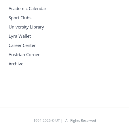
Academic Calendar
Sport Clubs
University Library
Lyra Wallet
Career Center
Austrian Corner
Archive
1994
-2026 © UT | All Rights Reserved