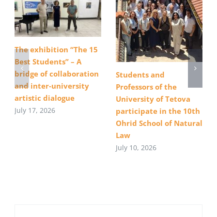
The exhibition “The 15
Best Students” – A
bridge of collaboration
Students and
and inter-university
Professors of the
artistic dialogue
University of Tetova
July 17, 2026
participate in the 10th
Ohrid School of Natural
Law
July 10, 2026