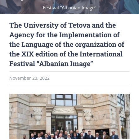
Festival “Albanian Image”
The University of Tetova and the
Agency for the Implementation of
the Language of the organization of
the XIX edition of the International
Festival “Albanian Image”
November 23, 2022
View
Larger
Image