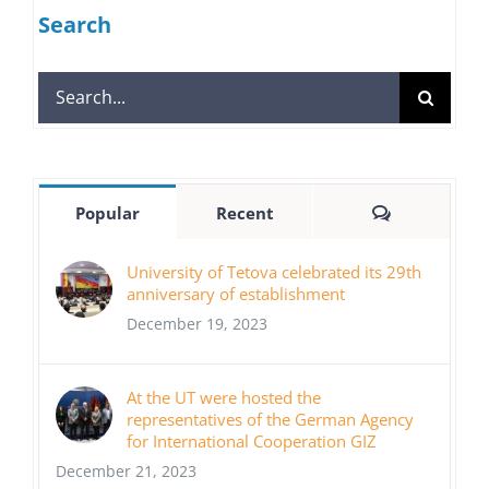
Search
Search
for:
Comments
Popular
Recent
University of Tetova celebrated its 29th
anniversary of establishment
December 19, 2023
At the UT were hosted the
representatives of the German Agency
for International Cooperation GIZ
December 21, 2023