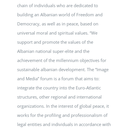
chain of individuals who are dedicated to
building an Albanian world of Freedom and
Democracy, as well as in peace, based on
universal moral and spiritual values. “We
support and promote the values ​​of the
Albanian national super-elite and the
achievement of the millennium objectives for
sustainable albanian development. The “Image
and Media” forum is a forum that aims to:
integrate the country into the Euro-Atlantic
structures, other regional and international
organizations. In the interest of global peace, it
works for the profiling and professionalism of
legal entities and individuals in accordance with