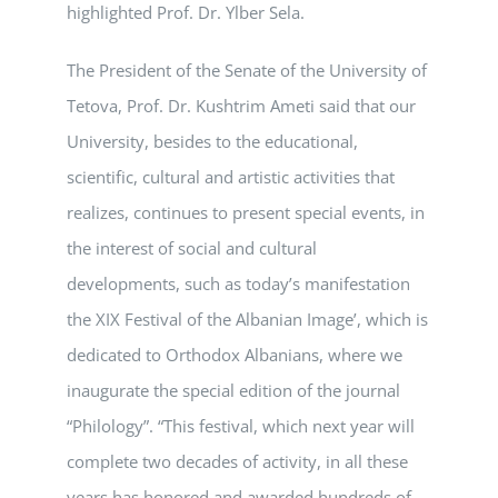
highlighted Prof. Dr. Ylber Sela.
The President of the Senate of the University of
Tetova, Prof. Dr. Kushtrim Ameti said that our
University, besides to the educational,
scientific, cultural and artistic activities that
realizes, continues to present special events, in
the interest of social and cultural
developments, such as today’s manifestation
the XIX Festival of the Albanian Image’, which is
dedicated to Orthodox Albanians, where we
inaugurate the special edition of the journal
“Philology”. “This festival, which next year will
complete two decades of activity, in all these
years has honored and awarded hundreds of