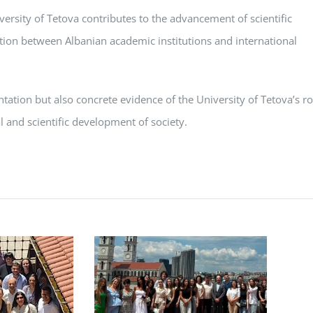
ersity of Tetova contributes to the advancement of scientific
ation between Albanian academic institutions and international
sentation but also concrete evidence of the University of Tetova’s ro
l and scientific development of society.