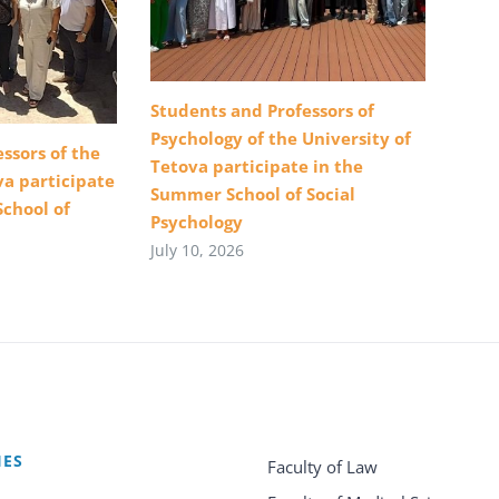
Students and Professors of
Psychology of the University of
ssors of the
Tetova participate in the
va participate
Summer School of Social
School of
Psychology
July 10, 2026
IES
Faculty of Law