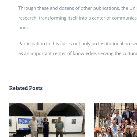
Through these and dozens of other publications, the Univ
research, transforming itself into a center of communic
ones.
Participation in this fair is not only an institutional pre
as an important center of knowledge, serving the cultura
Related Posts