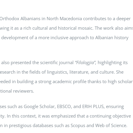
f Orthodox Albanians in North Macedonia contributes to a deeper
wing it as a rich cultural and historical mosaic. The work also aim
he development of a more inclusive approach to Albanian history
 also presented the scientific journal
“Filologjia”
,
highlighting its
search in the fields of linguistics, literature, and culture. She
eded in building a strong academic profile thanks to high scholar
tional reviewers.
ases such as Google Scholar, EBSCO, and ERIH PLUS, ensuring
ty. In this context, it was emphasized that a continuing objective
n in prestigious databases such as Scopus and Web of Science.