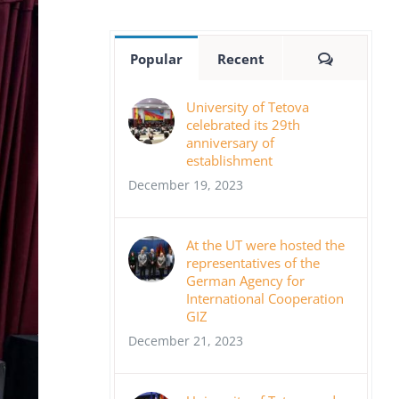
Comment
Popular
Recent
University of Tetova
celebrated its 29th
anniversary of
establishment
December 19, 2023
At the UT were hosted the
representatives of the
German Agency for
International Cooperation
GIZ
December 21, 2023