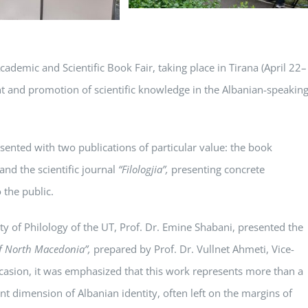
cademic and Scientific Book Fair, taking place in Tirana (April 22–
nt and promotion of scientific knowledge in the Albanian-speakin
esented with two publications of particular value: the book
and the scientific journal
“Filologjia”
,
presenting concrete
 the public.
y of Philology of the UT, Prof. Dr. Emine Shabani, presented the
of North Macedonia”
,
prepared by Prof. Dr. Vullnet Ahmeti, Vice-
occasion, it was emphasized that this work represents more than a
tant dimension of Albanian identity, often left on the margins of