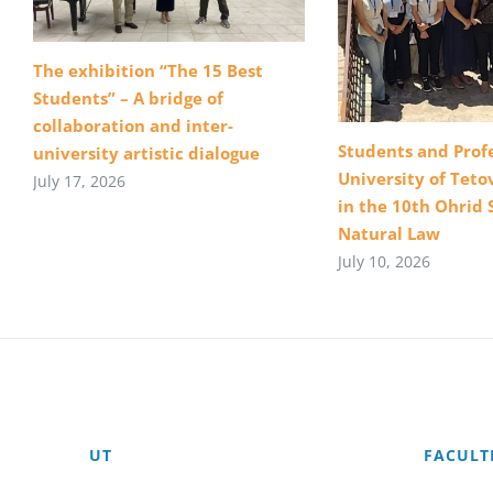
The exhibition “The 15 Best
Students” – A bridge of
collaboration and inter-
Students and Profe
university artistic dialogue
University of Teto
July 17, 2026
in the 10th Ohrid 
Natural Law
July 10, 2026
UT
FACULT