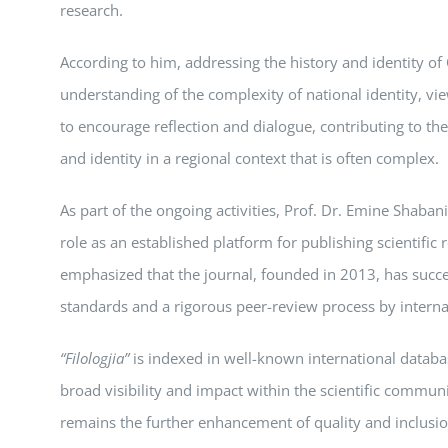
research.
According to him, addressing the history and identity o
understanding of the complexity of national identity, vie
to encourage reflection and dialogue, contributing to t
and identity in a regional context that is often complex.
As part of the ongoing activities, Prof. Dr. Emine Shabani
role as an established platform for publishing scientific re
emphasized that the journal, founded in 2013, has succe
standards and a rigorous peer-review process by interna
“Filologjia”
is indexed in well-known international datab
broad visibility and impact within the scientific communi
remains the further enhancement of quality and inclusio