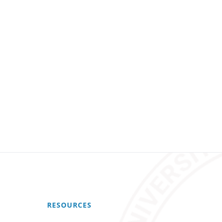
RESOURCES