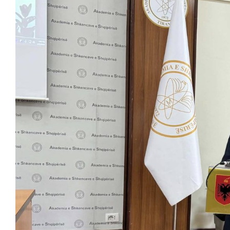
View
Larger
Image