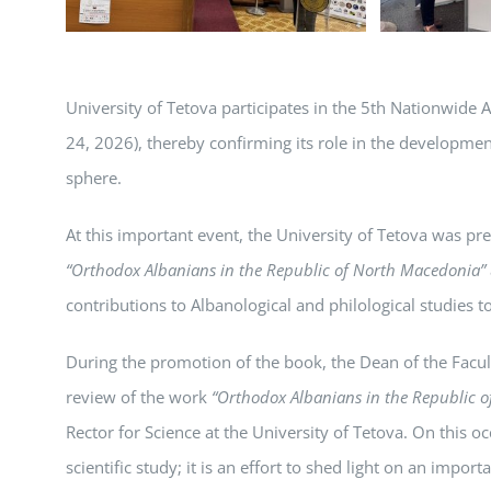
University of Tetova participates in the 5th Nationwide A
24, 2026), thereby confirming its role in the developme
sphere.
At this important event, the University of Tetova was pr
“Orthodox Albanians in the Republic of North Macedonia”
contributions to Albanological and philological studies to
During the promotion of the book, the Dean of the Facult
review of the work
“Orthodox Albanians in the Republic 
Rector for Science at the University of Tetova. On this 
scientific study; it is an effort to shed light on an impor