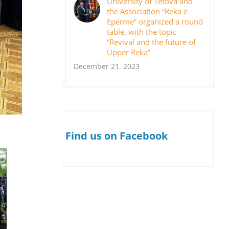
University of Tetova and
the Association “Reka e
Epërme” organized a round
table, with the topic
“Revival and the future of
Upper Reka”
December 21, 2023
Find us on Facebook