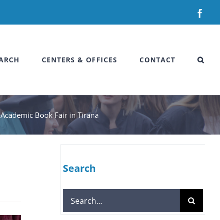
Fac
ARCH
CENTERS & OFFICES
CONTACT
e Academic Book Fair in Tirana
Search
Search
for: