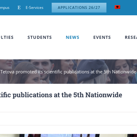
ampus
E-Services
APPLICATIONS 26/27
LTIES
STUDENTS
NEWS
EVENTS
RESE
 Tetova promoted its scientific publications at the 5th Nationwid
ific publications at the 5th Nationwide