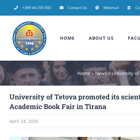
Skip
+389 44 356 500
Contact Us
Webmail
C
to
content
HOME
ABOUT US
FACU
Home
»
News
»
University of
University of Tetova promoted its scient
Academic Book Fair in Tirana
April 24, 2026