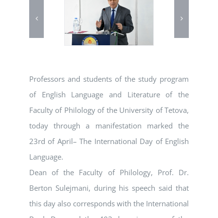
Professors and students of the study program
of English Language and Literature of the
Faculty of Philology of the University of Tetova,
today through a manifestation marked the
23rd of April– The International Day of English
Language.
Dean of the Faculty of Philology, Prof. Dr.
Berton Sulejmani, during his speech said that
this day also corresponds with the International