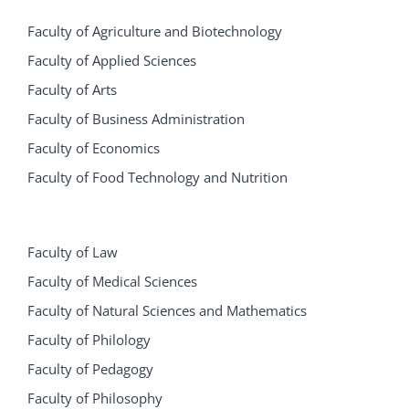
Faculty of Agriculture and Biotechnology
Faculty of Applied Sciences
Faculty of Arts
Faculty of Business Administration
Faculty of Economics
Faculty of Food Technology and Nutrition
Faculty of Law
Faculty of Medical Sciences
Faculty of Natural Sciences and Mathematics
Faculty of Philology
Faculty of Pedagogy
Faculty of Philosophy