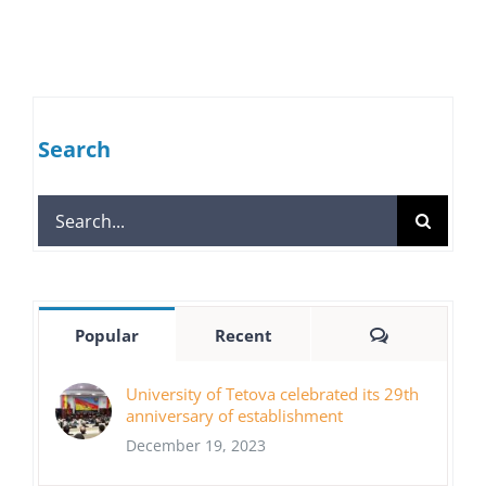
Search
Search
for:
Comments
Popular
Recent
University of Tetova celebrated its 29th
anniversary of establishment
December 19, 2023