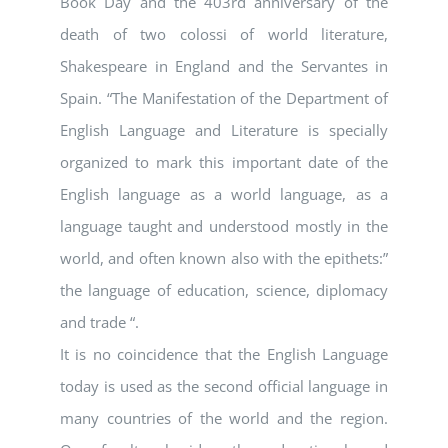
Book Day and the 403rd anniversary of the
death of two colossi of world literature,
Shakespeare in England and the Servantes in
Spain. “The Manifestation of the Department of
English Language and Literature is specially
organized to mark this important date of the
English language as a world language, as a
language taught and understood mostly in the
world, and often known also with the epithets:”
the language of education, science, diplomacy
and trade “.
It is no coincidence that the English Language
today is used as the second official language in
many countries of the world and the region.