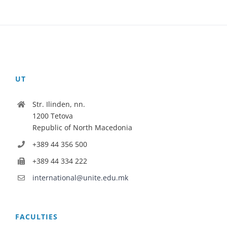
UT
Str. Ilinden, nn.
1200 Tetova
Republic of North Macedonia
+389 44 356 500
+389 44 334 222
international@unite.edu.mk
FACULTIES