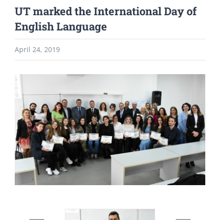
UT marked the International Day of
English Language
April 24, 2019
View
Larger
Image