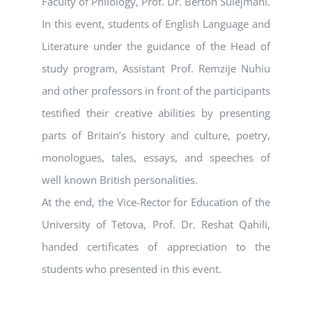
Faculty of Philology, Prof. Dr. Berton Sulejmani.
In this event, students of English Language and
Literature under the guidance of the Head of
study program, Assistant Prof. Remzije Nuhiu
and other professors in front of the participants
testified their creative abilities by presenting
parts of Britain’s history and culture, poetry,
monologues, tales, essays, and speeches of
well known British personalities.
At the end, the Vice-Rector for Education of the
University of Tetova, Prof. Dr. Reshat Qahili,
handed certificates of appreciation to the
students who presented in this event.