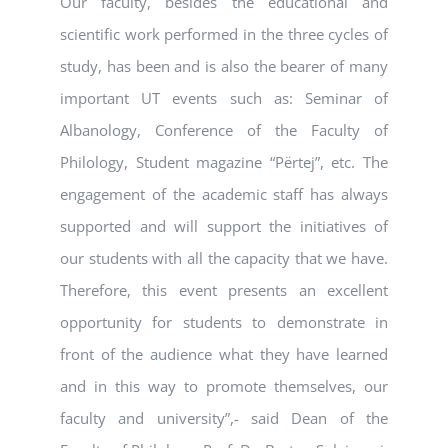
Our faculty, besides the educational and
scientific work performed in the three cycles of
study, has been and is also the bearer of many
important UT events such as: Seminar of
Albanology, Conference of the Faculty of
Philology, Student magazine “Përtej”, etc. The
engagement of the academic staff has always
supported and will support the initiatives of
our students with all the capacity that we have.
Therefore, this event presents an excellent
opportunity for students to demonstrate in
front of the audience what they have learned
and in this way to promote themselves, our
faculty and university”,- said Dean of the