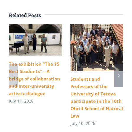
Related Posts
The exhibition “The 15
Best Students” – A
bridge of collaboration
Students and
and inter-university
Professors of the
artistic dialogue
University of Tetova
July 17, 2026
participate in the 10th
Ohrid School of Natural
Law
July 10, 2026