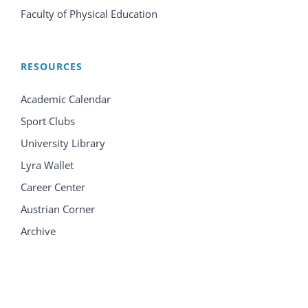
Faculty of Physical Education
RESOURCES
Academic Calendar
Sport Clubs
University Library
Lyra Wallet
Career Center
Austrian Corner
Archive