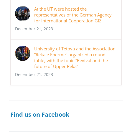
At the UT were hosted the
representatives of the German Agency
for International Cooperation GIZ
December 21, 2023
University of Tetova and the Association
“Reka e Epërme” organized a round
table, with the topic “Revival and the
future of Upper Reka”
December 21, 2023
Find us on Facebook