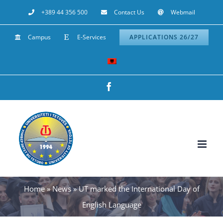
Skip
+389 44 356 500
Contact Us
Webmail
to
Campus
E-Services
APPLICATIONS 26/27
content
Facebook
Home
»
News
»
UT marked the International Day of
English Language