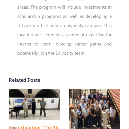
areas. The program will include investments in
scholarship programs as well as developing a
Drivosity office near a university campus. This
location will serve as a center of expertise for
interns to learn, develop career paths and
potentially join the Drivosity team.
Related Posts
The exhibition “The 15