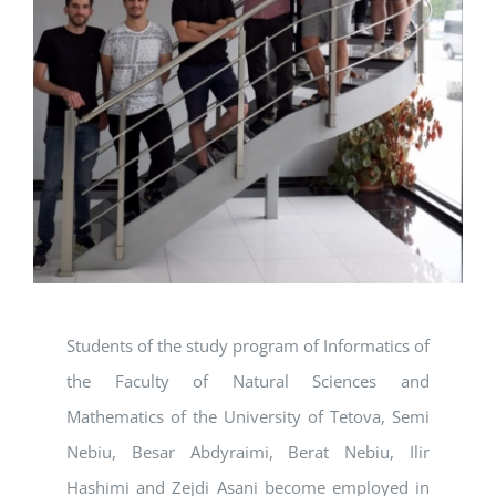
Students of the study program of Informatics of
the Faculty of Natural Sciences and
Mathematics of the University of Tetova, Semi
Nebiu, Besar Abdyraimi, Berat Nebiu, Ilir
Hashimi and Zejdi Asani become employed in