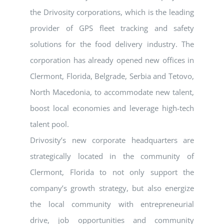
the Drivosity corporations, which is the leading
provider of GPS fleet tracking and safety
solutions for the food delivery industry. The
corporation has already opened new offices in
Clermont, Florida, Belgrade, Serbia and Tetovo,
North Macedonia, to accommodate new talent,
boost local economies and leverage high-tech
talent pool.
Drivosity’s new corporate headquarters are
strategically located in the community of
Clermont, Florida to not only support the
company’s growth strategy, but also energize
the local community with entrepreneurial
drive, job opportunities and community