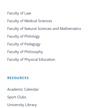
Faculty of Law
Faculty of Medical Sciences
Faculty of Natural Sciences and Mathematics
Faculty of Philology
Faculty of Pedagogy
Faculty of Philosophy
Faculty of Physical Education
RESOURCES
Academic Calendar
Sport Clubs
University Library