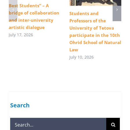
Best Students” – A
bridge of collaboration
Students and
and inter-university
Professors of the
artistic dialogue
University of Tetova
July 17, 2026
participate in the 10th
Ohrid School of Natural
Law
July 10, 2026
Search
Search