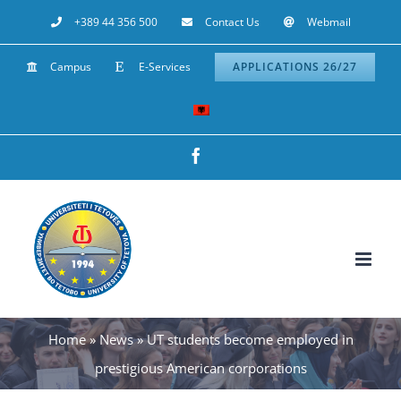
Skip
+389 44 356 500
Contact Us
Webmail
to
Campus
E-Services
APPLICATIONS 26/27
content
Facebook
Home
»
News
»
UT students become employed in
prestigious American corporations