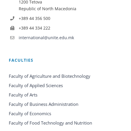
1200 Tetova
Republic of North Macedonia
+389 44 356 500
+389 44 334 222
international@unite.edu.mk
FACULTIES
Faculty of Agriculture and Biotechnology
Faculty of Applied Sciences
Faculty of Arts
Faculty of Business Administration
Faculty of Economics
Faculty of Food Technology and Nutrition