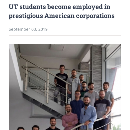
UT students become employed in
prestigious American corporations
September 03, 2019
View
Larger
Image