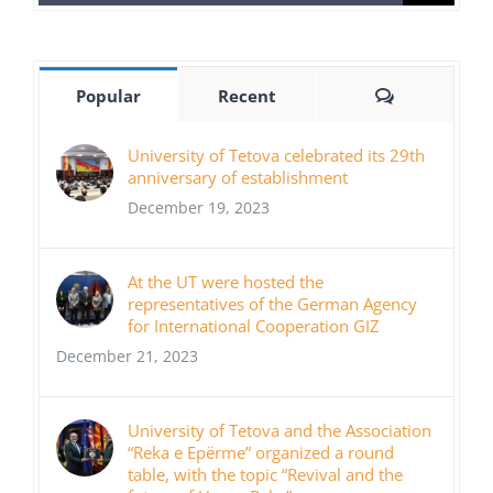
for:
Comments
Popular
Recent
University of Tetova celebrated its 29th
anniversary of establishment
December 19, 2023
At the UT were hosted the
representatives of the German Agency
for International Cooperation GIZ
December 21, 2023
University of Tetova and the Association
“Reka e Epërme” organized a round
table, with the topic “Revival and the