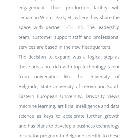
engagement. Their production facility will
remain in Winter Park, FL, where they share the
space with partner HTH Inc. The leadership
team, customer support staff and professional
services are based in the new headquarters.
The decision to expand was a logical step as
these areas are rich with top technology talent
from universities like the University of
Belgrade, State University of Tetova and South
Eastern European University. Drivosity views
machine learning, artificial intelligence and data
science as keys to accelerate further growth
and has plans to develop a business technology
incubator program in Belgrade specific to these