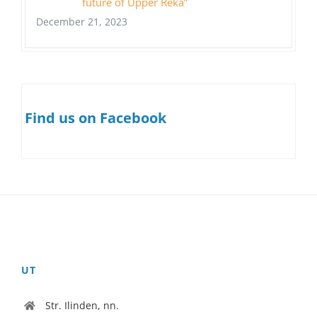
future of Upper Reka”
December 21, 2023
Find us on Facebook
UT
Str. Ilinden, nn.