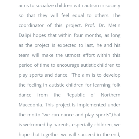
aims to socialize children with autism in society
so that they will feel equal to others. The
coordinator of this project, Prof. Dr. Metin
Dalipi hopes that within four months, as long
as the project is expected to last, he and his
team will make the utmost effort within this
period of time to encourage autistic children to
play sports and dance. “The aim is to develop
the feeling in autistic children for learning folk
dance from the Republic of Northern
Macedonia. This project is implemented under
the motto “we can dance and play sports”,that
is welcomed by parents, especially children, we
hope that together we will succeed in the end,