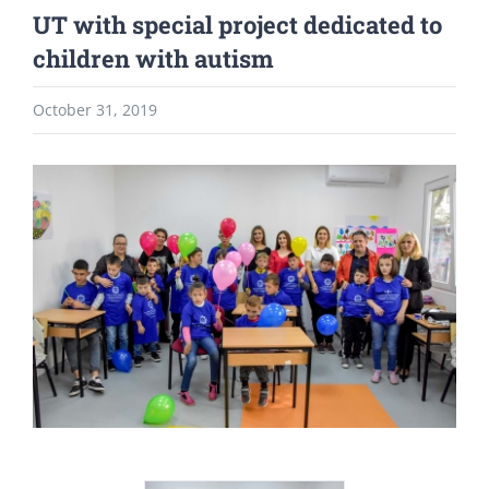
UT with special project dedicated to
children with autism
October 31, 2019
View
Larger
Image