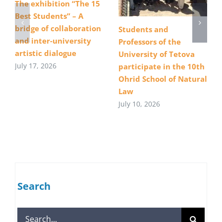
The exhibition “The 15
Best Students” – A
bridge of collaboration
Students and
and inter-university
Professors of the
artistic dialogue
University of Tetova
July 17, 2026
participate in the 10th
Ohrid School of Natural
Law
July 10, 2026
Search
Search