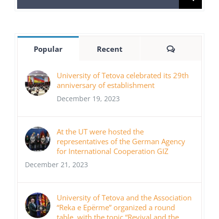
for:
Comments
Popular
Recent
University of Tetova celebrated its 29th
anniversary of establishment
December 19, 2023
At the UT were hosted the
representatives of the German Agency
for International Cooperation GIZ
December 21, 2023
University of Tetova and the Association
“Reka e Epërme” organized a round
table, with the topic “Revival and the