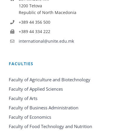
1200 Tetova
Republic of North Macedonia
+389 44 356 500
+389 44 334 222
international@unite.edu.mk
FACULTIES
Faculty of Agriculture and Biotechnology
Faculty of Applied Sciences
Faculty of Arts
Faculty of Business Administration
Faculty of Economics
Faculty of Food Technology and Nutrition