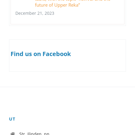
future of Upper Reka”
December 21, 2023
Find us on Facebook
UT
Str. Ilinden, nn.