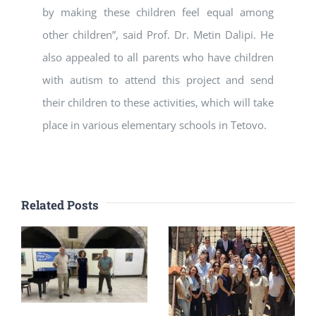
by making these children feel equal among
other children”, said Prof. Dr. Metin Dalipi. He
also appealed to all parents who have children
with autism to attend this project and send
their children to these activities, which will take
place in various elementary schools in Tetovo.
Related Posts