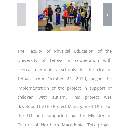
The Faculty of Physical Education of the
University of Tetova, in cooperation with
several elementary schools in the city of
Tetova, from October 24, 2019, began the
implementation of the project in support of
children with autism. This project was
developed by the Project Management Office of
the UT and supported by the Ministry of
Culture of Northern Macedonia. This project