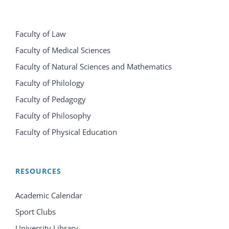
Faculty of Law
Faculty of Medical Sciences
Faculty of Natural Sciences and Mathematics
Faculty of Philology
Faculty of Pedagogy
Faculty of Philosophy
Faculty of Physical Education
RESOURCES
Academic Calendar
Sport Clubs
University Library