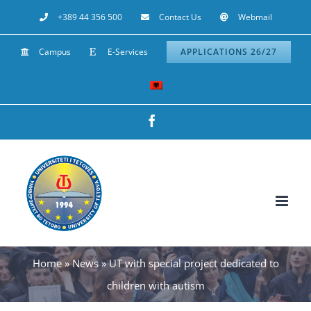
Skip
+389 44 356 500
Contact Us
Webmail
to
Campus
E-Services
APPLICATIONS 26/27
content
Facebook
Home
»
News
»
UT with special project dedicated to
children with autism