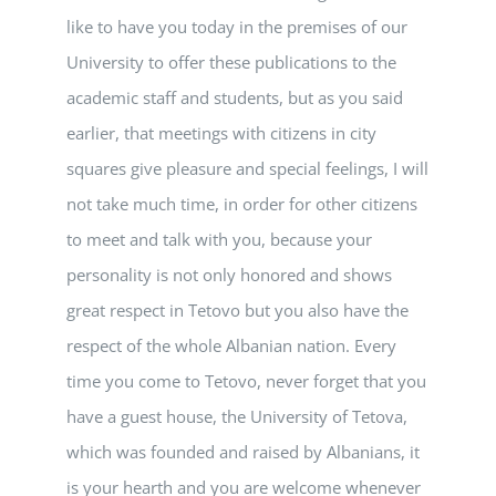
like to have you today in the premises of our
University to offer these publications to the
academic staff and students, but as you said
earlier, that meetings with citizens in city
squares give pleasure and special feelings, I will
not take much time, in order for other citizens
to meet and talk with you, because your
personality is not only honored and shows
great respect in Tetovo but you also have the
respect of the whole Albanian nation. Every
time you come to Tetovo, never forget that you
have a guest house, the University of Tetova,
which was founded and raised by Albanians, it
is your hearth and you are welcome whenever