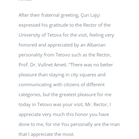
After their fraternal greeting, Çun Lajçi
expressed his gratitude to the Rector of the
University of Tetova for the visit, feeling very
honored and appreciated by an Albanian
personality from Tetovo such as the Rector,
Prof. Dr. Vullnet Ameti. “There was no better
pleasure than staying in city squares and
communicating with citizens of different
categories, but the greatest pleasure for me
today in Tetovo was your visit, Mr. Rector, I
appreciate very much this honor you have
done to me, for me You personally are the man
that I appreciate the most.