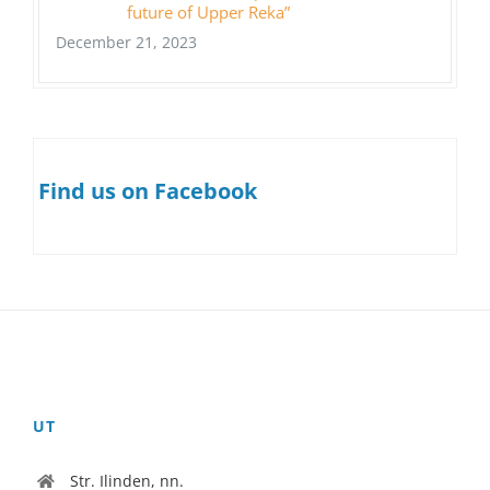
future of Upper Reka”
December 21, 2023
Find us on Facebook
UT
Str. Ilinden, nn.