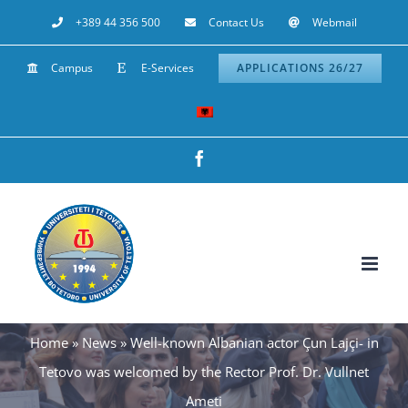
Skip
+389 44 356 500
Contact Us
Webmail
to
Campus
E-Services
APPLICATIONS 26/27
content
Facebook
Home
»
News
»
Well-known Albanian actor Çun Lajçi- in
Tetovo was welcomed by the Rector Prof. Dr. Vullnet
Ameti