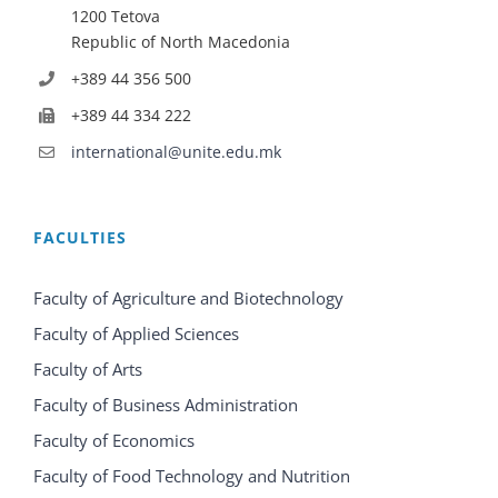
1200 Tetova
Republic of North Macedonia
+389 44 356 500
+389 44 334 222
international@unite.edu.mk
FACULTIES
Faculty of Agriculture and Biotechnology
Faculty of Applied Sciences
Faculty of Arts
Faculty of Business Administration
Faculty of Economics
Faculty of Food Technology and Nutrition