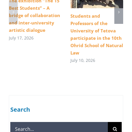
The exhibition “The 15
Best Students” – A
bridge of collaboration
Students and
and inter-university
Professors of the
artistic dialogue
University of Tetova
July 17, 2026
participate in the 10th
Ohrid School of Natural
Law
July 10, 2026
Search
Search