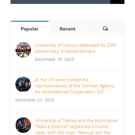
for:
Comments
Popular
Recent
University of Tetova celebrated its 29th
anniversary of establishment
December 19, 2023
At the UT were hosted the
representatives of the German Agency
for International Cooperation GIZ
December 21, 2023
University of Tetova and the Association
“Reka e Epërme” organized a round
table, with the topic “Revival and the