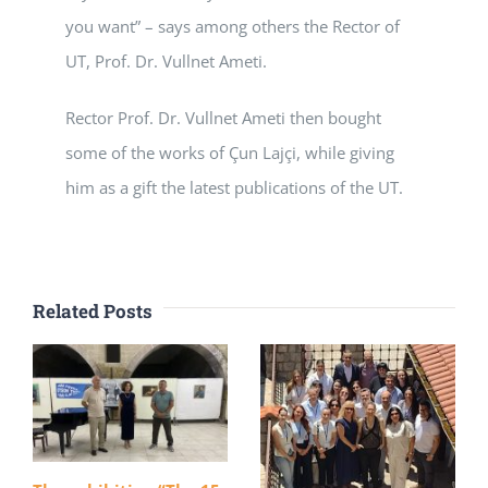
you want” – says among others the Rector of
UT, Prof. Dr. Vullnet Ameti.
Rector Prof. Dr. Vullnet Ameti then bought
some of the works of Çun Lajçi, while giving
him as a gift the latest publications of the UT.
Related Posts