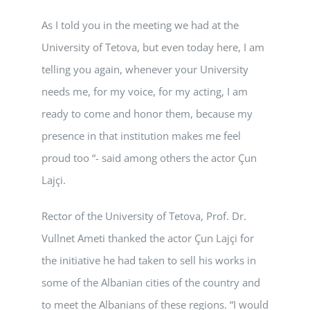
As I told you in the meeting we had at the
University of Tetova, but even today here, I am
telling you again, whenever your University
needs me, for my voice, for my acting, I am
ready to come and honor them, because my
presence in that institution makes me feel
proud too “- said among others the actor Çun
Lajçi.
Rector of the University of Tetova, Prof. Dr.
Vullnet Ameti thanked the actor Çun Lajçi for
the initiative he had taken to sell his works in
some of the Albanian cities of the country and
to meet the Albanians of these regions. “I would