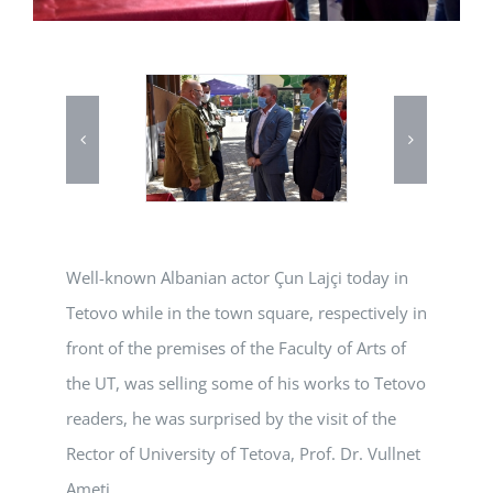
Well-known Albanian actor Çun Lajçi today in
Tetovo while in the town square, respectively in
front of the premises of the Faculty of Arts of
the UT, was selling some of his works to Tetovo
readers, he was surprised by the visit of the
Rector of University of Tetova, Prof. Dr. Vullnet
Ameti.