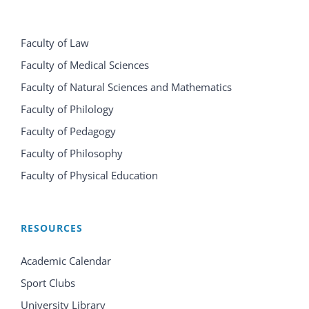
Faculty of Law
Faculty of Medical Sciences
Faculty of Natural Sciences and Mathematics
Faculty of Philology
Faculty of Pedagogy
Faculty of Philosophy
Faculty of Physical Education
RESOURCES
Academic Calendar
Sport Clubs
University Library