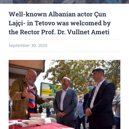
Well-known Albanian actor Çun
Lajçi- in Tetovo was welcomed by
the Rector Prof. Dr. Vullnet Ameti
September 30, 2020
View
Larger
Image