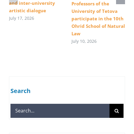
and inter-university
Professors of the
artistic dialogue
University of Tetova
July 17, 2026
participate in the 10th
Ohrid School of Natural
Law
July 10, 2026
Search
Search
for: