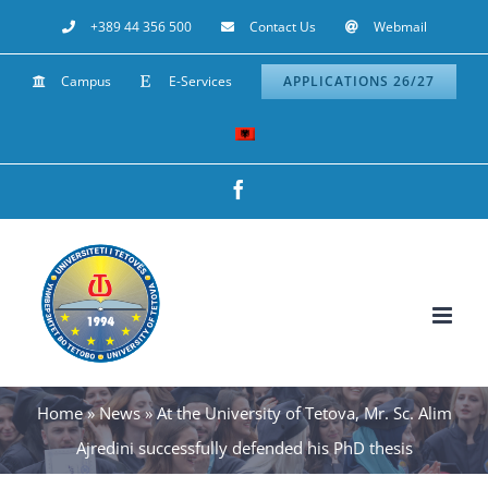
Skip
+389 44 356 500
Contact Us
Webmail
to
Campus
E-Services
APPLICATIONS 26/27
content
Facebook
Home
»
News
»
At the University of Tetova, Mr. Sc. Alim
Ajredini successfully defended his PhD thesis