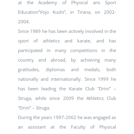
at the Academy of Physical ans Sport
Education”Vojo Kushi”, in Tirana, on 2002-
2004.
Since 1989 he has been actively involved in the
sport of athletics and karate, and has
participated in many competitions in the
country and abroad, by achieving many
gratitudes, diplomas and medals, both
nationally and internationally. Since 1999 he
has been leading the Karate Club “Drini” –
Struga, while since 2009 the Athletics Club
“Drini” – Struga.
During the years 1997-2002 he was engaged as
an assistant at the Faculty of Physical