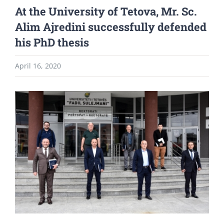
At the University of Tetova, Mr. Sc.
Alim Ajredini successfully defended
his PhD thesis
April 16, 2020
View
Larger
Image