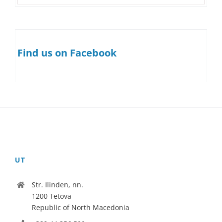
Find us on Facebook
UT
Str. Ilinden, nn.
1200 Tetova
Republic of North Macedonia