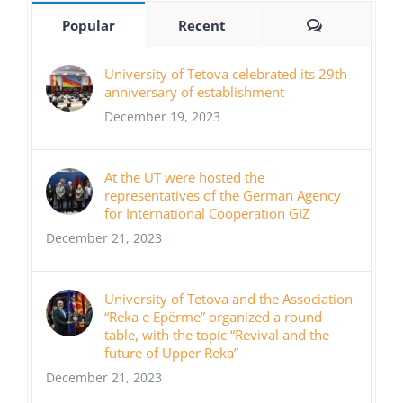
Comments
Popular
Recent
University of Tetova celebrated its 29th
anniversary of establishment
December 19, 2023
At the UT were hosted the
representatives of the German Agency
for International Cooperation GIZ
December 21, 2023
University of Tetova and the Association
“Reka e Epërme” organized a round
table, with the topic “Revival and the
future of Upper Reka”
December 21, 2023