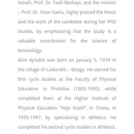
Ismaili, Prof. Dr. Fadil Rexhepi, and the mentor
– Prof. Dr. Visar Ganiu, highly praised the thesis
and the work of the candidate during her PhD
studies, by emphasizing that the study is a
valuable contribution for the science of
kinesiology.
Alim Ajredini was born on January 5, 1974 in
the village of Ladorisht – Struga. He started his
first cycle studies at the Faculty of Physical
Education in Prishtina (1993-1995), while
completed them at the Higher Institute of
Physical Education “Vojo Kushi”, in Tirana, in
1995-1997, by specializing in Athletics. He
completed his second cycle studies in Athletics,