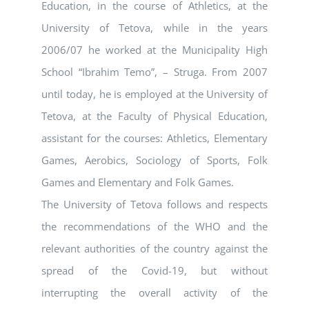
Education, in the course of Athletics, at the
University of Tetova, while in the years
2006/07 he worked at the Municipality High
School “Ibrahim Temo”, – Struga. From 2007
until today, he is employed at the University of
Tetova, at the Faculty of Physical Education,
assistant for the courses: Athletics, Elementary
Games, Aerobics, Sociology of Sports, Folk
Games and Elementary and Folk Games.
The University of Tetova follows and respects
the recommendations of the WHO and the
relevant authorities of the country against the
spread of the Covid-19, but without
interrupting the overall activity of the