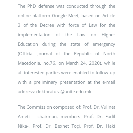
The PhD defense was conducted through the
online platform Google Meet, based on Article
3 of the Decree with force of Law for the
implementation of the Law on Higher
Education during the state of emergency
(Official Journal of the Republic of North
Macedonia, no.76, on March 24, 2020), while
all interested parties were enabled to follow up
with a preliminary presentation at the e-mail
address: doktoratura@unite.edu.mk.
The Commission composed of: Prof. Dr. Vullnet
Ameti – chairman, members- Prof. Dr. Fadil
Nika-, Prof. Dr. Bexhet Toçi, Prof. Dr. Haki