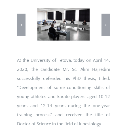
At the University of Tetova, today on April 14,
2020, the candidate Mr. Sc. Alim Hajredini
successfully defended his PhD thesis, titled:
“Development of some conditioning skills of
young athletes and karate players aged 10-12
years and 12-14 years during the one-year
training process” and received the title of
Doctor of Science in the field of kinesiology.