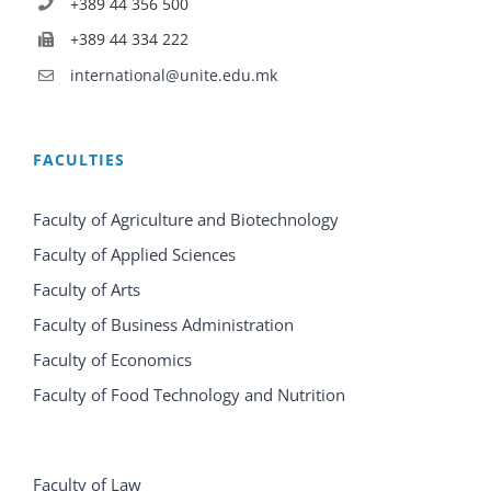
+389 44 356 500
+389 44 334 222
international@unite.edu.mk
FACULTIES
Faculty of Agriculture and Biotechnology
Faculty of Applied Sciences
Faculty of Arts
Faculty of Business Administration
Faculty of Economics
Faculty of Food Technology and Nutrition
Faculty of Law