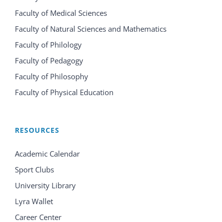
Faculty of Medical Sciences
Faculty of Natural Sciences and Mathematics
Faculty of Philology
Faculty of Pedagogy
Faculty of Philosophy
Faculty of Physical Education
RESOURCES
Academic Calendar
Sport Clubs
University Library
Lyra Wallet
Career Center