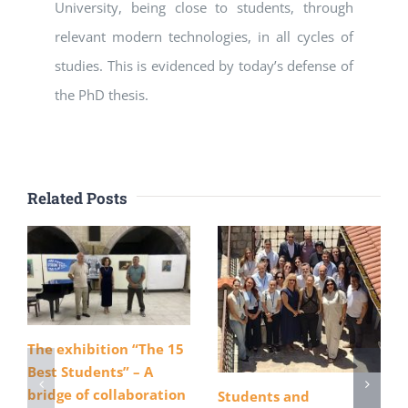
University, being close to students, through
relevant modern technologies, in all cycles of
studies. This is evidenced by today’s defense of
the PhD thesis.
Related Posts
The exhibition “The 15
Best Students” – A
bridge of collaboration
Students and