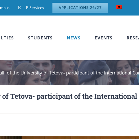
ampus
E-Services
APPLICATIONS 26/27
LTIES
STUDENTS
NEWS
EVENTS
RESE
ili of the University of Tetova- participant of the International C
 of Tetova- participant of the International