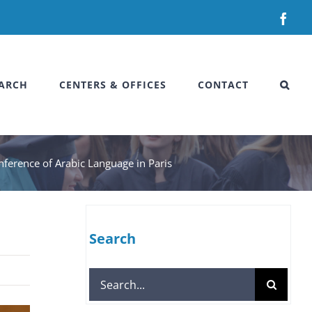
Fac
ARCH
CENTERS & OFFICES
CONTACT
onference of Arabic Language in Paris
Search
Search
for: