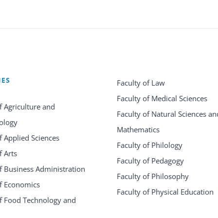
IES
Faculty of Law
Faculty of Medical Sciences
f Agriculture and
Faculty of Natural Sciences an
ology
Mathematics
f Applied Sciences
Faculty of Philology
f Arts
Faculty of Pedagogy
f Business Administration
Faculty of Philosophy
of Economics
Faculty of Physical Education
of Food Technology and