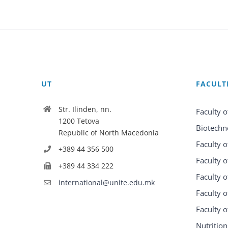
UT
FACULT
Str. Ilinden, nn.
Faculty o
1200 Tetova
Biotechn
Republic of North Macedonia
Faculty o
+389 44 356 500
Faculty o
+389 44 334 222
Faculty o
international@unite.edu.mk
Faculty 
Faculty 
Nutrition