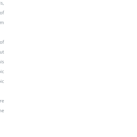
s,
of
om
of
ut
is
ic
ic
re
me