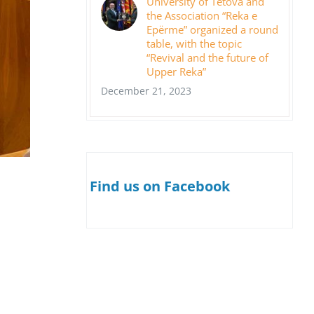
University of Tetova and
the Association “Reka e
Epërme” organized a round
table, with the topic
“Revival and the future of
Upper Reka”
December 21, 2023
Find us on Facebook