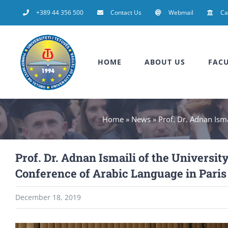
Skip
+389 44 356 500
Contact Us
Webmail
C
to
content
HOME
ABOUT US
FACU
Home
»
News
»
Prof. Dr. Adnan Isma
Prof. Dr. Adnan Ismaili of the University
Conference of Arabic Language in Paris
December 18, 2019