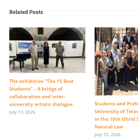
Related Posts
The exhibition “The 15 Best
Students” – A bridge of
collaboration and inter-
Students and Profe
university artistic dialogue
University of Teto
July 17, 2026
in the 10th Ohrid 
Natural Law
July 10, 2026