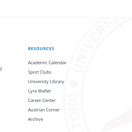
RESOURCES
Academic Calendar
d
Sport Clubs
University Library
Lyra Wallet
Career Center
Austrian Corner
Archive