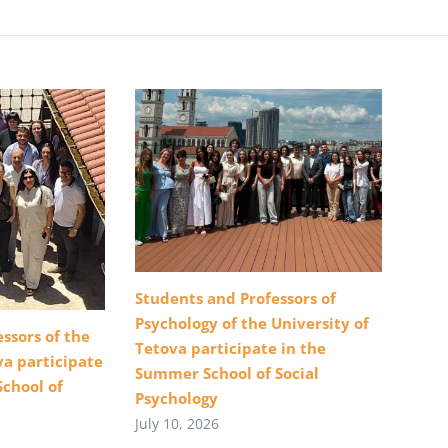
Students and Professors of
Psychology of the University of
ssors of the
Tetova participate in the
va participate
Summer School of Social
School of
Psychology
July 10, 2026