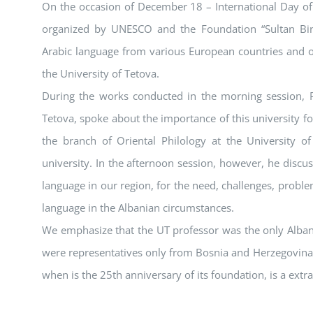
On the occasion of December 18 – International Day of t
organized by UNESCO and the Foundation “Sultan Bin
Arabic language from various European countries and ot
the University of Tetova.
During the works conducted in the morning session, Pr
Tetova, spoke about the importance of this university f
the branch of Oriental Philology at the University of
university. In the afternoon session, however, he discu
language in our region, for the need, challenges, probl
language in the Albanian circumstances.
We emphasize that the UT professor was the only Albani
were representatives only from Bosnia and Herzegovina.
when is the 25th anniversary of its foundation, is a extr