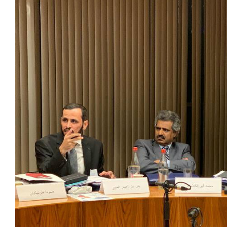
View
Larger
Image