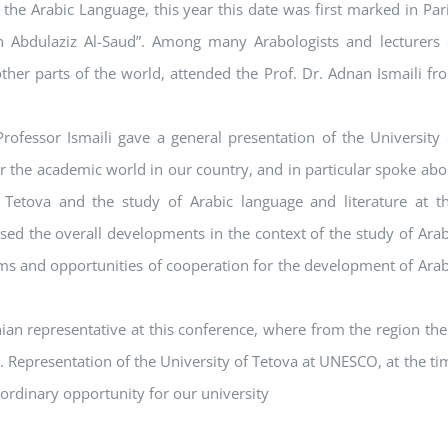
he Arabic Language, this year this date was first marked in Pari
 Abdulaziz Al-Saud”. Among many Arabologists and lecturers 
her parts of the world, attended the Prof. Dr. Adnan Ismaili fr
ofessor Ismaili gave a general presentation of the University 
or the academic world in our country, and in particular spoke abo
 Tetova and the study of Arabic language and literature at th
ssed the overall developments in the context of the study of Arab
ems and opportunities of cooperation for the development of Arab
an representative at this conference, where from the region the
 Representation of the University of Tetova at UNESCO, at the ti
aordinary opportunity for our university