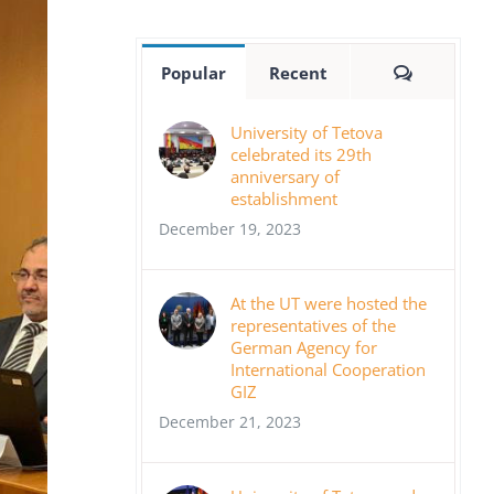
Comment
Popular
Recent
University of Tetova
celebrated its 29th
anniversary of
establishment
December 19, 2023
At the UT were hosted the
representatives of the
German Agency for
International Cooperation
GIZ
December 21, 2023