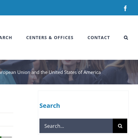
Fac
ARCH
CENTERS & OFFICES
CONTACT
e European Union and the United States of America
Search
Search
for: