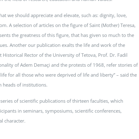
that we should appreciate and elevate, such as: dignity, love,
om. A selection of articles on the figure of Saint (Mother) Teresa,
ents the greatness of this figure, that has given so much to the
es. Another our publication exalts the life and work of the
t Historical Rector of the University of Tetova, Prof. Dr. Fadil
rsonality of Adem Demaçi and the protests of 1968, refer stories of
life for all those who were deprived of life and liberty” – said the
 heads of institutions.
eries of scientific publications of thirteen faculties, which
icipants in seminars, symposiums, scientific conferences,
al character.