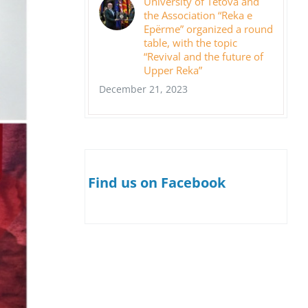
University of Tetova and
the Association “Reka e
Epërme” organized a round
table, with the topic
“Revival and the future of
Upper Reka”
December 21, 2023
Find us on Facebook