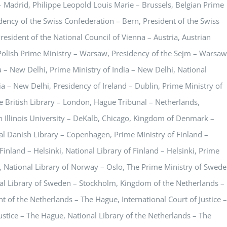
– Madrid, Philippe Leopold Louis Marie – Brussels, Belgian Prime
idency of the Swiss Confederation – Bern, President of the Swiss
resident of the National Council of Vienna – Austria, Austrian
 Polish Prime Ministry – Warsaw, Presidency of the Sejm – Warsaw
 – New Delhi, Prime Ministry of India – New Delhi, National
dia – New Delhi, Presidency of Ireland – Dublin, Prime Ministry of
he British Library – London, Hague Tribunal – Netherlands,
Illinois University – DeKalb, Chicago, Kingdom of Denmark –
 Danish Library – Copenhagen, Prime Ministry of Finland –
Finland – Helsinki, National Library of Finland – Helsinki, Prime
, National Library of Norway – Oslo, The Prime Ministry of Swed
al Library of Sweden – Stockholm, Kingdom of the Netherlands –
 of the Netherlands – The Hague, International Court of Justice –
Justice – The Hague, National Library of the Netherlands – The