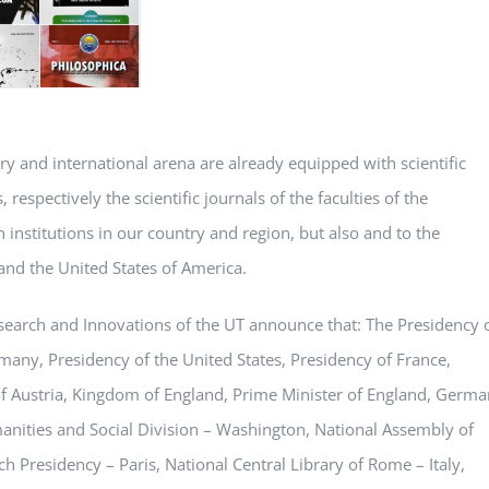
try and international arena are already equipped with scientific
 respectively the scientific journals of the faculties of the
 institutions in our country and region, but also and to the
and the United States of America.
 Research and Innovations of the UT announce that: The Presidency 
ny, Presidency of the United States, Presidency of France,
 of Austria, Kingdom of England, Prime Minister of England, Germ
anities and Social Division – Washington, National Assembly of
h Presidency – Paris, National Central Library of Rome – Italy,