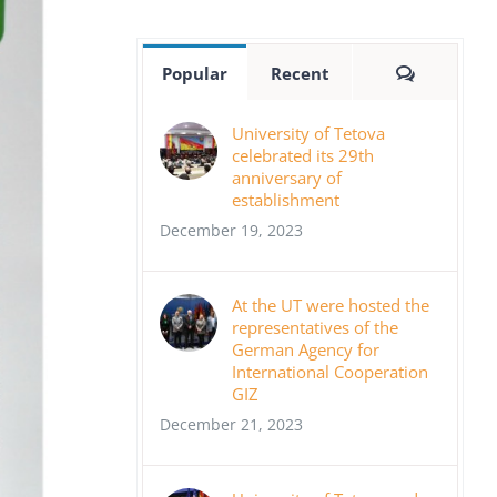
Comment
Popular
Recent
University of Tetova
celebrated its 29th
anniversary of
establishment
December 19, 2023
At the UT were hosted the
representatives of the
German Agency for
International Cooperation
GIZ
December 21, 2023