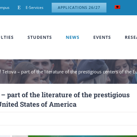
ampus
E-Services
APPLICATIONS 26/27
LTIES
STUDENTS
NEWS
EVENTS
RESE
f Tetova – part of the literature of the prestigious centers of th
– part of the literature of the prestigious
United States of America