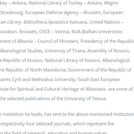
key – Ankara, National Library of Turkey – Ankara,
Magna
 Strasbourg, European Defense Agency – Brussels, European
can Library
-Bibliotheca
Apostolica
Vaticana, United Nations –
ciation- Brussels, OSCE – Vienna, BUA (Balkan Universities
ment of Albania – Council of Ministers, Presidency of the Republi
Albanological Studies, University of Tirana, Assembly of Kosovo,
 Republic of Kosovo, National Library of Kosovo, Albanological
of the Republic of North Macedonia, Government of the Republic of
aints Cyril and Methodius University, South East European
tute for Spiritual and Cultural Heritage of Albanians- are some of
 the selected publications of the University of Tetova.
e institution he leads, has sent to the above-mentioned institutio
 respectively four selected journals, which represent the
n the field of research, education and human values.