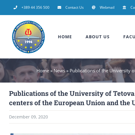
Skip
+389 44 356 500
Contact Us
Webmail
C
to
content
HOME
ABOUT US
FACU
Home
»
News
»
Publications of the University o
Publications of the University of Tetova 
centers of the European Union and the 
December 09, 2020