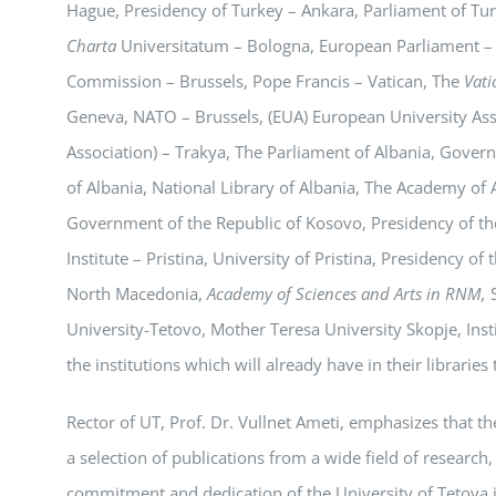
Hague, Presidency of Turkey – Ankara, Parliament of Tur
Charta
Universitatum – Bologna, European Parliament –
Commission – Brussels, Pope Francis – Vatican, The
Vati
Geneva, NATO – Brussels, (EUA) European University Asso
Association) – Trakya, The Parliament of Albania, Govern
of Albania, National Library of Albania, The Academy of 
Government of the Republic of Kosovo, Presidency of the
Institute – Pristina, University of Pristina, Presidency 
North Macedonia,
Academy of Sciences and Arts in RNM,
S
University-Tetovo, Mother Teresa University Skopje, Insti
the institutions which will already have in their libraries
Rector of UT, Prof. Dr. Vullnet Ameti, emphasizes that th
a selection of publications from a wide field of research,
commitment and dedication of the University of Tetova i