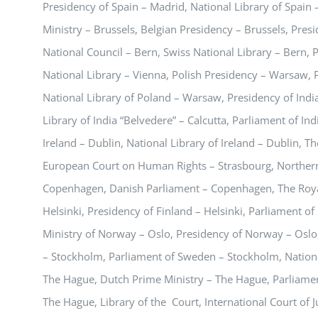
Presidency of Spain – Madrid, National Library of Spain 
Ministry – Brussels, Belgian Presidency – Brussels, Pres
National Council – Bern, Swiss National Library – Bern, P
National Library – Vienna, Polish Presidency – Warsaw,
National Library of Poland – Warsaw, Presidency of India
Library of India “Belvedere” – Calcutta, Parliament of In
Ireland – Dublin, National Library of Ireland – Dublin, T
European Court on Human Rights – Strasbourg, Northern 
Copenhagen, Danish Parliament – Copenhagen, The Royal
Helsinki, Presidency of Finland – Helsinki, Parliament of 
Ministry of Norway – Oslo, Presidency of Norway – Oslo
– Stockholm, Parliament of Sweden – Stockholm, Nation
The Hague, Dutch Prime Ministry – The Hague, Parliament
The Hague, Library of the Court, International Court of 