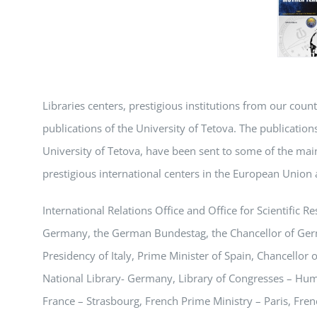
Libraries centers, prestigious institutions from our coun
publications of the University of Tetova. The publications,
University of Tetova, have been sent to some of the main
prestigious international centers in the European Union 
International Relations Office and Office for Scientific
Germany, the German Bundestag, the Chancellor of Germa
Presidency of Italy, Prime Minister of Spain, Chancellor
National Library- Germany, Library of Congresses – Hum
France – Strasbourg, French Prime Ministry – Paris, Frenc