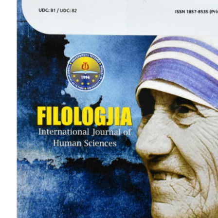
View
Larger
Image