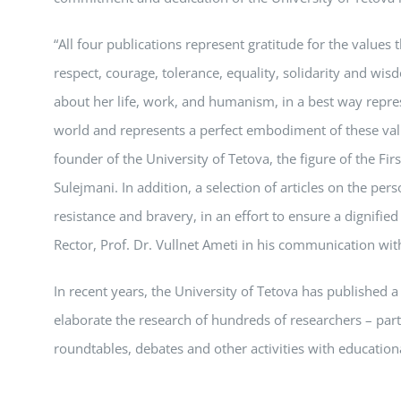
“All four publications represent gratitude for the values 
respect, courage, tolerance, equality, solidarity and wisd
about her life, work, and humanism, in a best way repres
world and represents a perfect embodiment of these valu
founder of the University of Tetova, the figure of the Firs
Sulejmani. In addition, a selection of articles on the pe
resistance and bravery, in an effort to ensure a dignified 
Rector, Prof. Dr. Vullnet Ameti in his communication with
In recent years, the University of Tetova has published a s
elaborate the research of hundreds of researchers – part
roundtables, debates and other activities with education