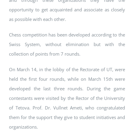
and through these organizations they have the
opportunity to get acquainted and associate as closely
as possible with each other.
Chess competition has been developed according to the
Swiss System, without elimination but with the
collection of points from 7 rounds.
On March 14, in the lobby of the Rectorate of UT, were
held the first four rounds, while on March 15th were
developed the last three rounds. During the game
contestants were visited by the Rector of the University
of Tetova. Prof. Dr. Vullnet Ameti, who congratulated
them for the support they give to student initiatives and
organizations.