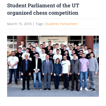
Student Parliament of the UT
organized chess competition
March 15, 2018
|
Tags:
Students Parliament
View
Larger
Image