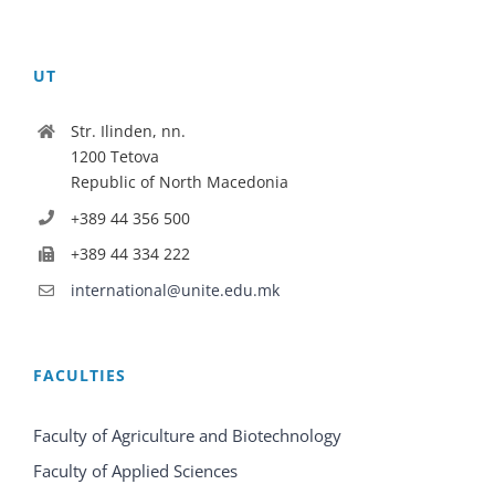
UT
Str. Ilinden, nn.
1200 Tetova
Republic of North Macedonia
+389 44 356 500
+389 44 334 222
international@unite.edu.mk
FACULTIES
Faculty of Agriculture and Biotechnology
Faculty of Applied Sciences