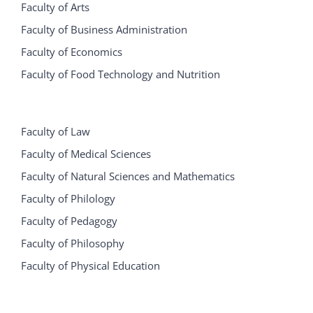
Faculty of Arts
Faculty of Business Administration
Faculty of Economics
Faculty of Food Technology and Nutrition
Faculty of Law
Faculty of Medical Sciences
Faculty of Natural Sciences and Mathematics
Faculty of Philology
Faculty of Pedagogy
Faculty of Philosophy
Faculty of Physical Education