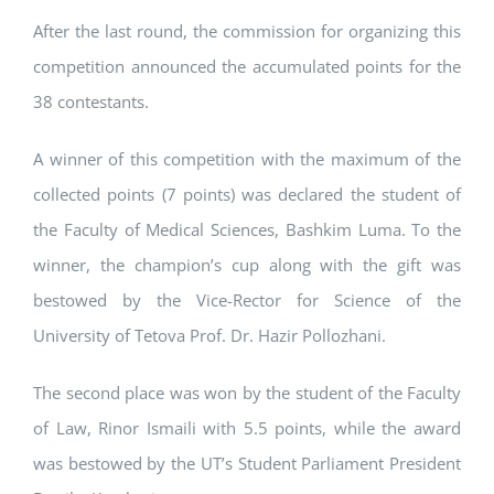
After the last round, the commission for organizing this
competition announced the accumulated points for the
38 contestants.
A winner of this competition with the maximum of the
collected points (7 points) was declared the student of
the Faculty of Medical Sciences, Bashkim Luma. To the
winner, the champion’s cup along with the gift was
bestowed by the Vice-Rector for Science of the
University of Tetova Prof. Dr. Hazir Pollozhani.
The second place was won by the student of the Faculty
of Law, Rinor Ismaili with 5.5 points, while the award
was bestowed by the UT’s Student Parliament President