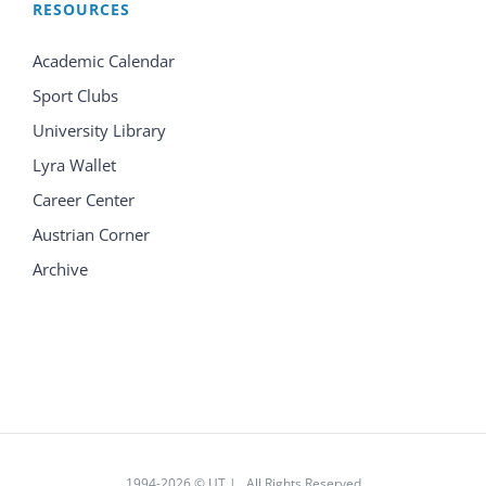
RESOURCES
Academic Calendar
Sport Clubs
University Library
Lyra Wallet
Career Center
Austrian Corner
Archive
1994
-2026 © UT | All Rights Reserved