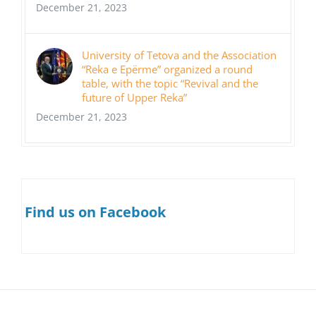
December 21, 2023
University of Tetova and the Association
“Reka e Epërme” organized a round
table, with the topic “Revival and the
future of Upper Reka”
December 21, 2023
Find us on Facebook