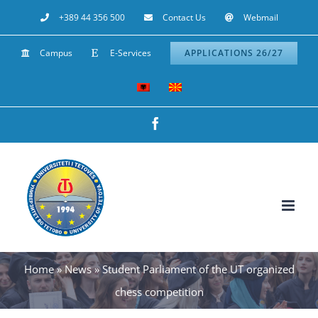
Skip
+389 44 356 500
Contact Us
Webmail
to
Campus
E-Services
APPLICATIONS 26/27
content
Facebook
Home
»
News
»
Student Parliament of the UT organized
chess competition