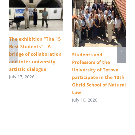
The exhibition “The 15
Best Students” – A
bridge of collaboration
Students and
and inter-university
Professors of the
artistic dialogue
University of Tetova
July 17, 2026
participate in the 10th
Ohrid School of Natural
Law
July 10, 2026