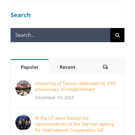
Search
Search
for:
Comments
Popular
Recent
University of Tetova celebrated its 29th
anniversary of establishment
December 19, 2023
At the UT were hosted the
representatives of the German Agency
for International Cooperation GIZ