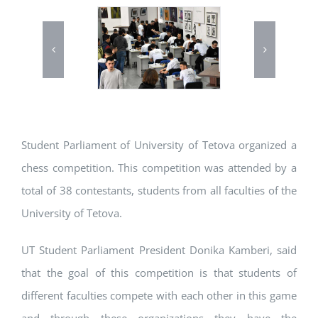
Student Parliament of University of Tetova organized a
chess competition. This competition was attended by a
total of 38 contestants, students from all faculties of the
University of Tetova.
UT Student Parliament President Donika Kamberi, said
that the goal of this competition is that students of
different faculties compete with each other in this game