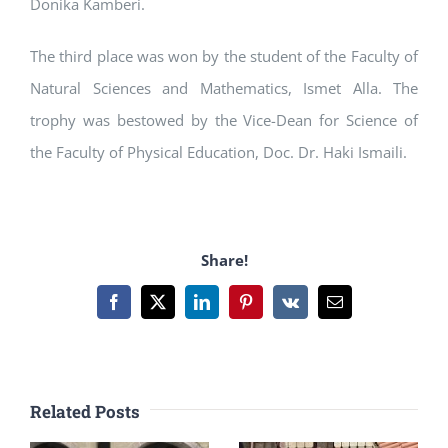
Donika Kamberi.
The third place was won by the student of the Faculty of
Natural Sciences and Mathematics, Ismet Alla. The
trophy was bestowed by the Vice-Dean for Science of
the Faculty of Physical Education, Doc. Dr. Haki Ismaili.
Share!
Facebook
X
LinkedIn
Pinterest
Vk
Email
Related Posts