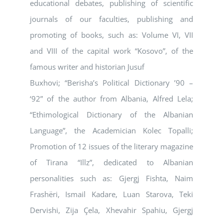
educational debates, publishing of scientific
journals of our faculties, publishing and
promoting of books, such as: Volume VI, VII
and VIII of the capital work “Kosovo”, of the
famous writer and historian Jusuf
Buxhovi; “Berisha’s Political Dictionary ’90 –
‘92” of the author from Albania, Alfred Lela;
“Ethimological Dictionary of the Albanian
Language”, the Academician Kolec Topalli;
Promotion of 12 issues of the literary magazine
of Tirana “Illz”, dedicated to Albanian
personalities such as: Gjergj Fishta, Naim
Frashëri, Ismail Kadare, Luan Starova, Teki
Dervishi, Zija Çela, Xhevahir Spahiu, Gjergj