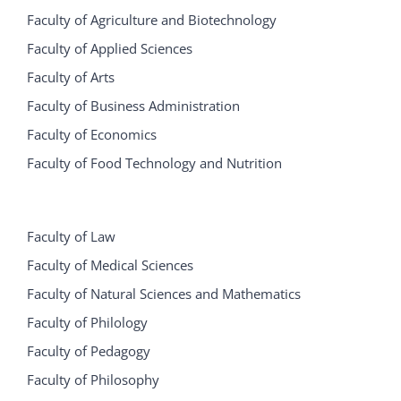
Faculty of Agriculture and Biotechnology
Faculty of Applied Sciences
Faculty of Arts
Faculty of Business Administration
Faculty of Economics
Faculty of Food Technology and Nutrition
Faculty of Law
Faculty of Medical Sciences
Faculty of Natural Sciences and Mathematics
Faculty of Philology
Faculty of Pedagogy
Faculty of Philosophy