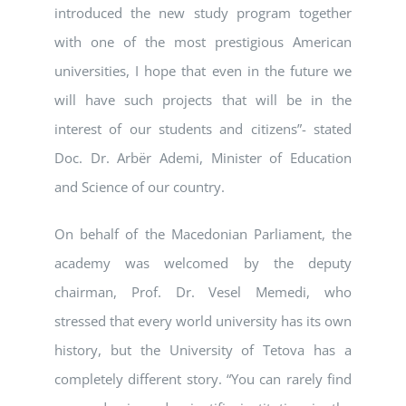
introduced the new study program together
with one of the most prestigious American
universities, I hope that even in the future we
will have such projects that will be in the
interest of our students and citizens”- stated
Doc. Dr. Arbër Ademi, Minister of Education
and Science of our country.
On behalf of the Macedonian Parliament, the
academy was welcomed by the deputy
chairman, Prof. Dr. Vesel Memedi, who
stressed that every world university has its own
history, but the University of Tetova has a
completely different story. “You can rarely find