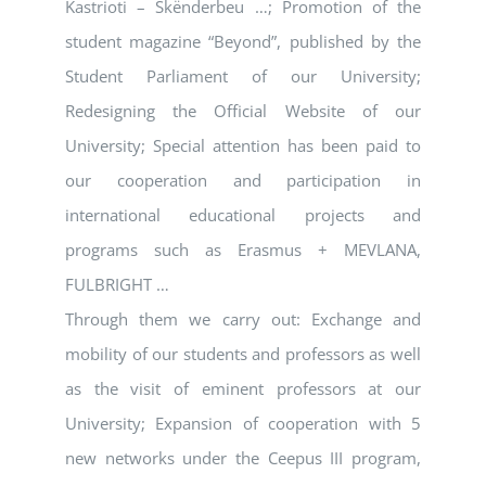
Kastrioti – Skënderbeu …; Promotion of the
student magazine “Beyond”, published by the
Student Parliament of our University;
Redesigning the Official Website of our
University; Special attention has been paid to
our cooperation and participation in
international educational projects and
programs such as Erasmus + MEVLANA,
FULBRIGHT …
Through them we carry out: Exchange and
mobility of our students and professors as well
as the visit of eminent professors at our
University; Expansion of cooperation with 5
new networks under the Ceepus III program,