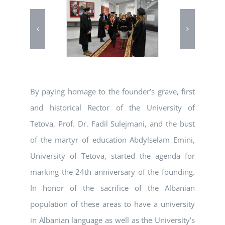
By paying homage to the founder’s grave, first
and historical Rector of the University of
Tetova, Prof. Dr. Fadil Sulejmani, and the bust
of the martyr of education Abdylselam Emini,
University of Tetova, started the agenda for
marking the 24th anniversary of the founding.
In honor of the sacrifice of the Albanian
population of these areas to have a university
in Albanian language as well as the University’s