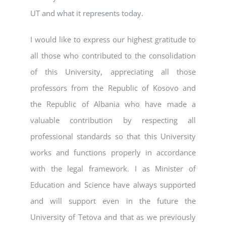
UT and what it represents today.
I would like to express our highest gratitude to
all those who contributed to the consolidation
of this University, appreciating all those
professors from the Republic of Kosovo and
the Republic of Albania who have made a
valuable contribution by respecting all
professional standards so that this University
works and functions properly in accordance
with the legal framework. I as Minister of
Education and Science have always supported
and will support even in the future the
University of Tetova and that as we previously