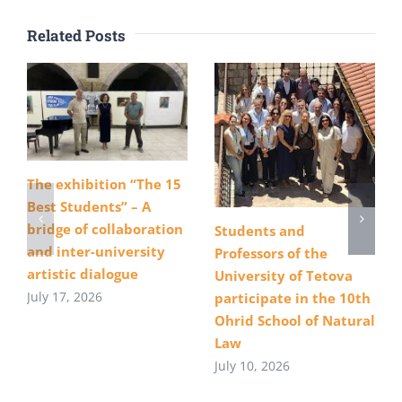
Related Posts
The exhibition “The 15
Best Students” – A
bridge of collaboration
Students and
and inter-university
Professors of the
artistic dialogue
University of Tetova
July 17, 2026
participate in the 10th
Ohrid School of Natural
Law
July 10, 2026