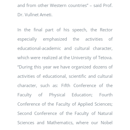
and from other Western countries” – said Prof.
Dr. Vullnet Ameti.
In the final part of his speech, the Rector
especially emphasized the activities of
educational-academic and cultural character,
which were realized at the University of Tetova.
“During this year we have organized dozens of
activities of educational, scientific and cultural
character, such as: Fifth Conference of the
Faculty of Physical Education; Fourth
Conference of the Faculty of Applied Sciences;
Second Conference of the Faculty of Natural
Sciences and Mathematics, where our Nobel