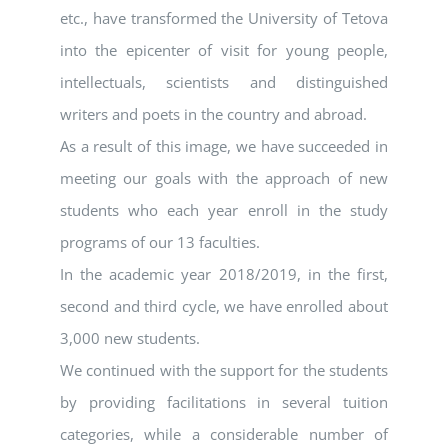
etc., have transformed the University of Tetova
into the epicenter of visit for young people,
intellectuals, scientists and distinguished
writers and poets in the country and abroad.
As a result of this image, we have succeeded in
meeting our goals with the approach of new
students who each year enroll in the study
programs of our 13 faculties.
In the academic year 2018/2019, in the first,
second and third cycle, we have enrolled about
3,000 new students.
We continued with the support for the students
by providing facilitations in several tuition
categories, while a considerable number of