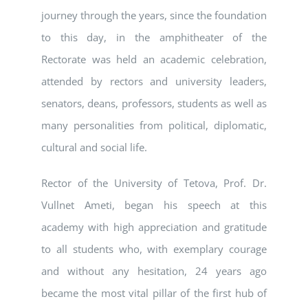
journey through the years, since the foundation
to this day, in the amphitheater of the
Rectorate was held an academic celebration,
attended by rectors and university leaders,
senators, deans, professors, students as well as
many personalities from political, diplomatic,
cultural and social life.
Rector of the University of Tetova, Prof. Dr.
Vullnet Ameti, began his speech at this
academy with high appreciation and gratitude
to all students who, with exemplary courage
and without any hesitation, 24 years ago
became the most vital pillar of the first hub of