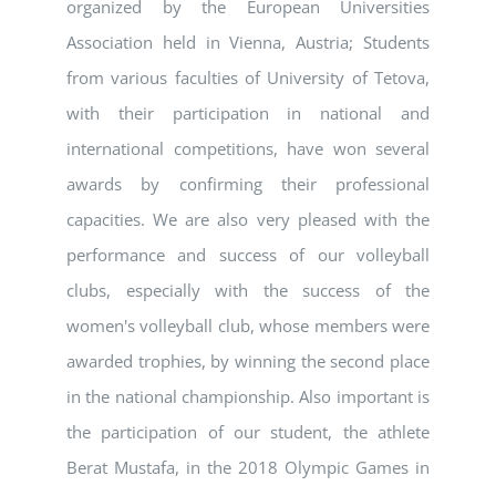
organized by the European Universities
Association held in Vienna, Austria; Students
from various faculties of University of Tetova,
with their participation in national and
international competitions, have won several
awards by confirming their professional
capacities. We are also very pleased with the
performance and success of our volleyball
clubs, especially with the success of the
women's volleyball club, whose members were
awarded trophies, by winning the second place
in the national championship. Also important is
the participation of our student, the athlete
Berat Mustafa, in the 2018 Olympic Games in