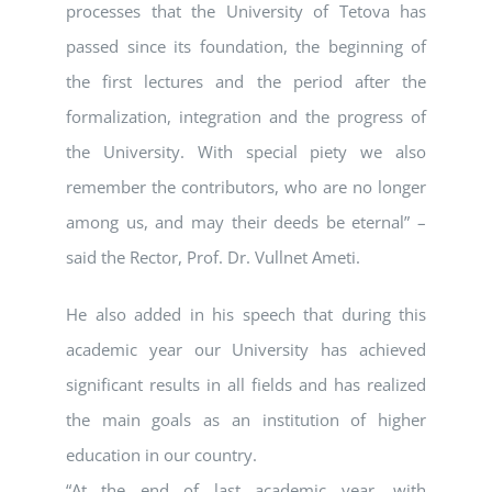
processes that the University of Tetova has
passed since its foundation, the beginning of
the first lectures and the period after the
formalization, integration and the progress of
the University. With special piety we also
remember the contributors, who are no longer
among us, and may their deeds be eternal” –
said the Rector, Prof. Dr. Vullnet Ameti.
He also added in his speech that during this
academic year our University has achieved
significant results in all fields and has realized
the main goals as an institution of higher
education in our country.
“At the end of last academic year, with