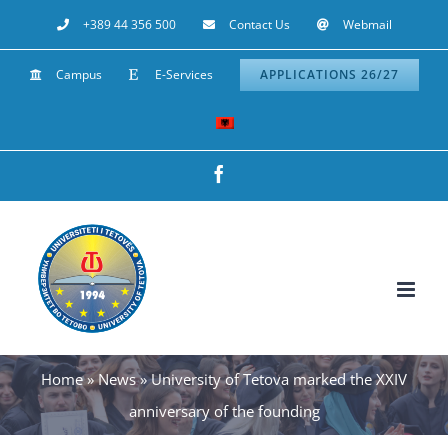
Skip
+389 44 356 500
Contact Us
Webmail
to
Campus
E-Services
APPLICATIONS 26/27
content
Facebook
Home
»
News
»
University of Tetova marked the XXIV
anniversary of the founding