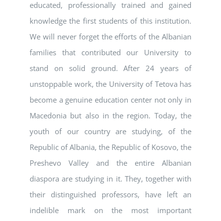
educated, professionally trained and gained
knowledge the first students of this institution.
We will never forget the efforts of the Albanian
families that contributed our University to
stand on solid ground. After 24 years of
unstoppable work, the University of Tetova has
become a genuine education center not only in
Macedonia but also in the region. Today, the
youth of our country are studying, of the
Republic of Albania, the Republic of Kosovo, the
Preshevo Valley and the entire Albanian
diaspora are studying in it. They, together with
their distinguished professors, have left an
indelible mark on the most important