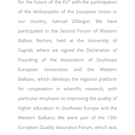
for the future of the EU” with the participation
of the Ambassador of the European Union in
our country, Samuel Zhbogar; We have
participated in the Second Forum of Western
Balkan Rectors, held at the University of
Zagreb, where we signed the Declaration of
Founding of the Association of Southeast
European Universities and the Western
Balkans, which develops the regional platform
for cooperation in scientific research, with
particular emphasis on improving the quality of
higher education in Southeast Europe and the
Western Balkans; We were part of the 13th
European Quality Assurance Forum, which was