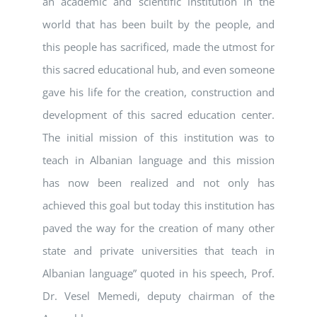
an academic and scientific institution in the
world that has been built by the people, and
this people has sacrificed, made the utmost for
this sacred educational hub, and even someone
gave his life for the creation, construction and
development of this sacred education center.
The initial mission of this institution was to
teach in Albanian language and this mission
has now been realized and not only has
achieved this goal but today this institution has
paved the way for the creation of many other
state and private universities that teach in
Albanian language” quoted in his speech, Prof.
Dr. Vesel Memedi, deputy chairman of the