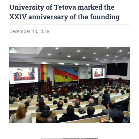
University of Tetova marked the
XXIV anniversary of the founding
December 18, 2018
View
Larger
Image