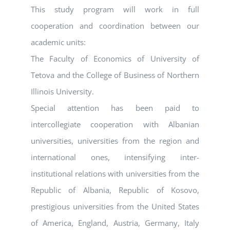
This study program will work in full
cooperation and coordination between our
academic units:
The Faculty of Economics of University of
Tetova and the College of Business of Northern
Illinois University.
Special attention has been paid to
intercollegiate cooperation with Albanian
universities, universities from the region and
international ones, intensifying inter-
institutional relations with universities from the
Republic of Albania, Republic of Kosovo,
prestigious universities from the United States
of America, England, Austria, Germany, Italy