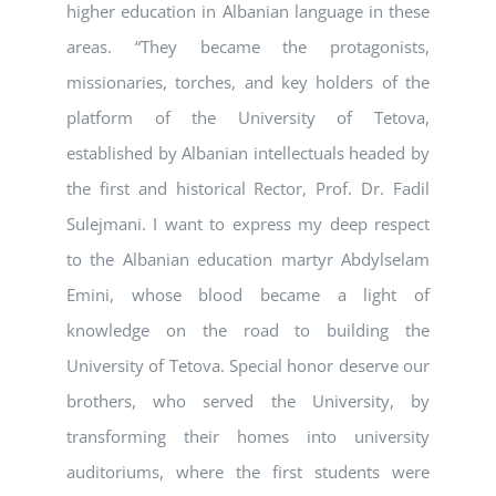
higher education in Albanian language in these
areas. “They became the protagonists,
missionaries, torches, and key holders of the
platform of the University of Tetova,
established by Albanian intellectuals headed by
the first and historical Rector, Prof. Dr. Fadil
Sulejmani. I want to express my deep respect
to the Albanian education martyr Abdylselam
Emini, whose blood became a light of
knowledge on the road to building the
University of Tetova. Special honor deserve our
brothers, who served the University, by
transforming their homes into university
auditoriums, where the first students were