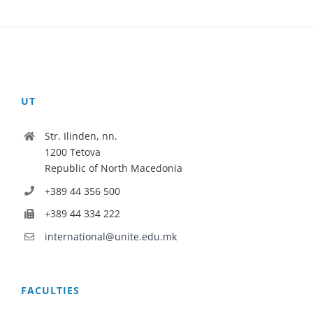
UT
Str. Ilinden, nn.
1200 Tetova
Republic of North Macedonia
+389 44 356 500
+389 44 334 222
international@unite.edu.mk
FACULTIES