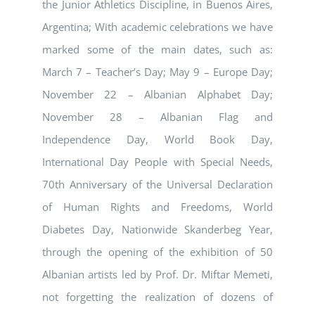
the Junior Athletics Discipline, in Buenos Aires,
Argentina; With academic celebrations we have
marked some of the main dates, such as:
March 7 – Teacher’s Day; May 9 – Europe Day;
November 22 – Albanian Alphabet Day;
November 28 – Albanian Flag and
Independence Day, World Book Day,
International Day People with Special Needs,
70th Anniversary of the Universal Declaration
of Human Rights and Freedoms, World
Diabetes Day, Nationwide Skanderbeg Year,
through the opening of the exhibition of 50
Albanian artists led by Prof. Dr. Miftar Memeti,
not forgetting the realization of dozens of