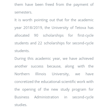
them have been freed from the payment of
semesters.
It is worth pointing out that for the academic
year 2018/2019, the University of Tetova has
allocated 90 scholarships for first-cycle
students and 22 scholarships for second-cycle
students.
During this academic year, we have achieved
another success because, along with the
Northern Illinois University, we have
concretized the educational-scientific work with
the opening of the new study program for
Business Administration in second-cycle
studies.