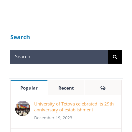
Search
Search
for:
Comments
Popular
Recent
University of Tetova celebrated its 29th
anniversary of establishment
December 19, 2023