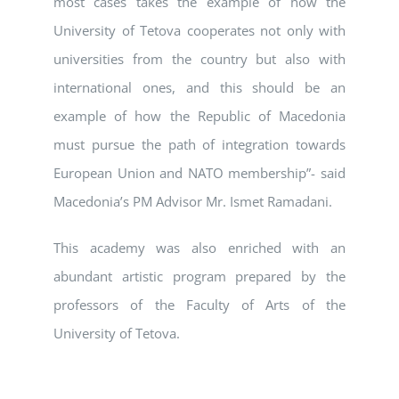
most cases takes the example of how the
University of Tetova cooperates not only with
universities from the country but also with
international ones, and this should be an
example of how the Republic of Macedonia
must pursue the path of integration towards
European Union and NATO membership”- said
Macedonia’s PM Advisor Mr. Ismet Ramadani.
This academy was also enriched with an
abundant artistic program prepared by the
professors of the Faculty of Arts of the
University of Tetova.