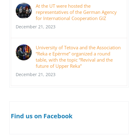
At the UT were hosted the
representatives of the German Agency
for International Cooperation GIZ
December 21, 2023
University of Tetova and the Association
“Reka e Epërme” organized a round
table, with the topic “Revival and the
future of Upper Reka”
December 21, 2023
Find us on Facebook