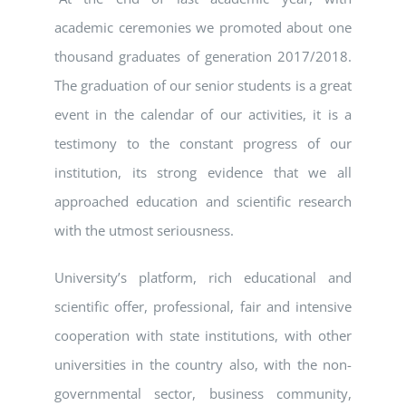
academic ceremonies we promoted about one
thousand graduates of generation 2017/2018.
The graduation of our senior students is a great
event in the calendar of our activities, it is a
testimony to the constant progress of our
institution, its strong evidence that we all
approached education and scientific research
with the utmost seriousness.
University’s platform, rich educational and
scientific offer, professional, fair and intensive
cooperation with state institutions, with other
universities in the country also, with the non-
governmental sector, business community,