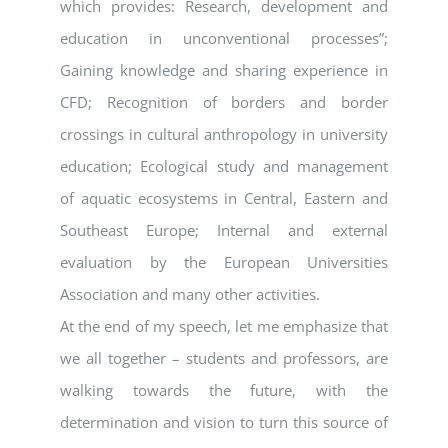
which provides: Research, development and
education in unconventional processes”;
Gaining knowledge and sharing experience in
CFD; Recognition of borders and border
crossings in cultural anthropology in university
education; Ecological study and management
of aquatic ecosystems in Central, Eastern and
Southeast Europe; Internal and external
evaluation by the European Universities
Association and many other activities.
At the end of my speech, let me emphasize that
we all together – students and professors, are
walking towards the future, with the
determination and vision to turn this source of