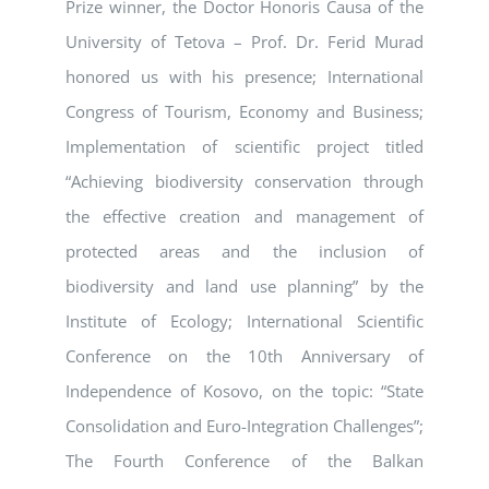
Prize winner, the Doctor Honoris Causa of the
University of Tetova – Prof. Dr. Ferid Murad
honored us with his presence; International
Congress of Tourism, Economy and Business;
Implementation of scientific project titled
“Achieving biodiversity conservation through
the effective creation and management of
protected areas and the inclusion of
biodiversity and land use planning” by the
Institute of Ecology; International Scientific
Conference on the 10th Anniversary of
Independence of Kosovo, on the topic: “State
Consolidation and Euro-Integration Challenges”;
The Fourth Conference of the Balkan