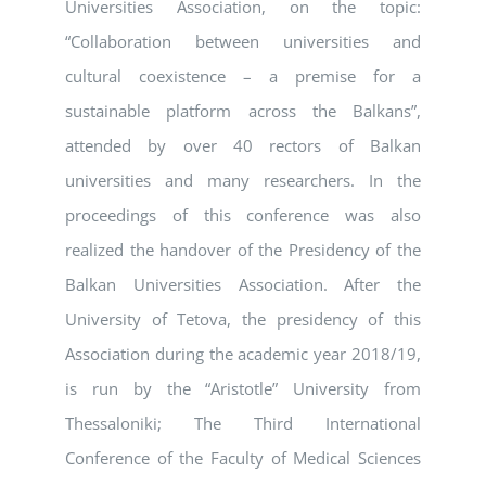
Universities Association, on the topic:
“Collaboration between universities and
cultural coexistence – a premise for a
sustainable platform across the Balkans”,
attended by over 40 rectors of Balkan
universities and many researchers. In the
proceedings of this conference was also
realized the handover of the Presidency of the
Balkan Universities Association. After the
University of Tetova, the presidency of this
Association during the academic year 2018/19,
is run by the “Aristotle” University from
Thessaloniki; The Third International
Conference of the Faculty of Medical Sciences