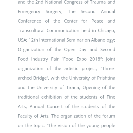
and the 2nd National Congress of Trauma and
Emergency Surgery; The Second Annual
Conference of the Center for Peace and
Transcultural Communication held in Chicago,
USA; 12th International Seminar on Albanology;
Organization of the Open Day and Second
Food Industry Fair “Food Expo 2018”; Joint
organization of the artistic project, “Three-
arched Bridge”, with the University of Prishtina
and the University of Tirana; Opening of the
traditional exhibition of the students of Fine
Arts; Annual Concert of the students of the
Faculty of Arts; The organization of the forum
on the topic: “The vision of the young people