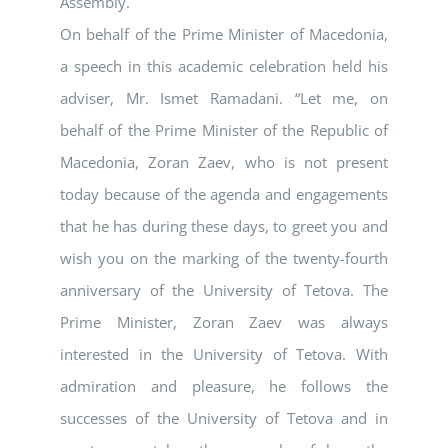
Assembly.
On behalf of the Prime Minister of Macedonia,
a speech in this academic celebration held his
adviser, Mr. Ismet Ramadani. “Let me, on
behalf of the Prime Minister of the Republic of
Macedonia, Zoran Zaev, who is not present
today because of the agenda and engagements
that he has during these days, to greet you and
wish you on the marking of the twenty-fourth
anniversary of the University of Tetova. The
Prime Minister, Zoran Zaev was always
interested in the University of Tetova. With
admiration and pleasure, he follows the
successes of the University of Tetova and in