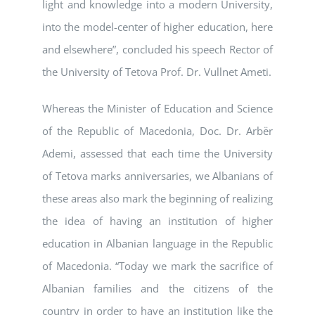
light and knowledge into a modern University,
into the model-center of higher education, here
and elsewhere”, concluded his speech Rector of
the University of Tetova Prof. Dr. Vullnet Ameti.
Whereas the Minister of Education and Science
of the Republic of Macedonia, Doc. Dr. Arbër
Ademi, assessed that each time the University
of Tetova marks anniversaries, we Albanians of
these areas also mark the beginning of realizing
the idea of having an institution of higher
education in Albanian language in the Republic
of Macedonia. “Today we mark the sacrifice of
Albanian families and the citizens of the
country in order to have an institution like the