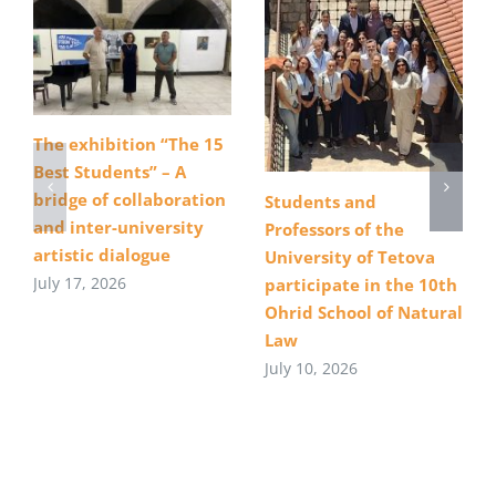
The exhibition “The 15
Best Students” – A
bridge of collaboration
Students and
and inter-university
Professors of the
artistic dialogue
University of Tetova
July 17, 2026
participate in the 10th
Ohrid School of Natural
Law
July 10, 2026