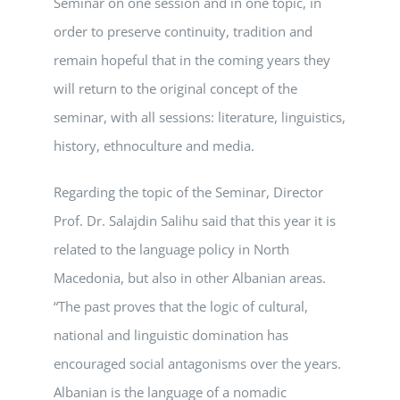
Seminar on one session and in one topic, in
order to preserve continuity, tradition and
remain hopeful that in the coming years they
will return to the original concept of the
seminar, with all sessions: literature, linguistics,
history, ethnoculture and media.
Regarding the topic of the Seminar, Director
Prof. Dr. Salajdin Salihu said that this year it is
related to the language policy in North
Macedonia, but also in other Albanian areas.
“The past proves that the logic of cultural,
national and linguistic domination has
encouraged social antagonisms over the years.
Albanian is the language of a nomadic