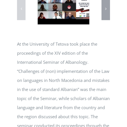
At the University of Tetova took place the
proceedings of the XIV edition of the
International Seminar of Albanology.
“Challenges of (non) implementation of the Law
on languages in North Macedonia and mistakes
in the use of standard Albanian” was the main
topic of the Seminar, while scholars of Albanian
language and literature from the country and
the region discussed about this topic. The
seminar conducted its proceedings through the