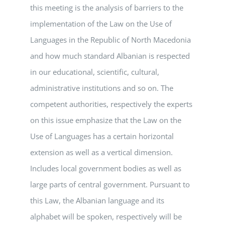
this meeting is the analysis of barriers to the
implementation of the Law on the Use of
Languages in the Republic of North Macedonia
and how much standard Albanian is respected
in our educational, scientific, cultural,
administrative institutions and so on. The
competent authorities, respectively the experts
on this issue emphasize that the Law on the
Use of Languages has a certain horizontal
extension as well as a vertical dimension.
Includes local government bodies as well as
large parts of central government. Pursuant to
this Law, the Albanian language and its
alphabet will be spoken, respectively will be