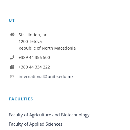
UT
Str. Ilinden, nn.
1200 Tetova
Republic of North Macedonia
+389 44 356 500
+389 44 334 222
international@unite.edu.mk
FACULTIES
Faculty of Agriculture and Biotechnology
Faculty of Applied Sciences