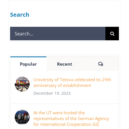
Search
Search
for:
Comments
Popular
Recent
University of Tetova celebrated its 29th
anniversary of establishment
December 19, 2023
At the UT were hosted the
representatives of the German Agency
for International Cooperation GIZ