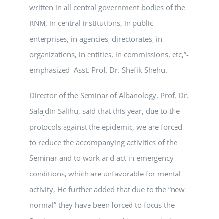
written in all central government bodies of the
RNM, in central institutions, in public
enterprises, in agencies, directorates, in
organizations, in entities, in commissions, etc,”-
emphasized Asst. Prof. Dr. Shefik Shehu.
Director of the Seminar of Albanology, Prof. Dr.
Salajdin Salihu, said that this year, due to the
protocols against the epidemic, we are forced
to reduce the accompanying activities of the
Seminar and to work and act in emergency
conditions, which are unfavorable for mental
activity. He further added that due to the “new
normal” they have been forced to focus the