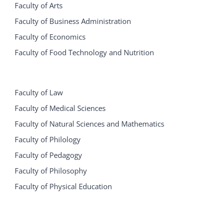
Faculty of Arts
Faculty of Business Administration
Faculty of Economics
Faculty of Food Technology and Nutrition
Faculty of Law
Faculty of Medical Sciences
Faculty of Natural Sciences and Mathematics
Faculty of Philology
Faculty of Pedagogy
Faculty of Philosophy
Faculty of Physical Education