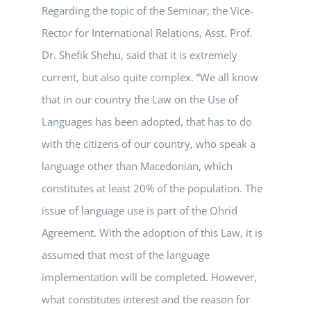
Regarding the topic of the Seminar, the Vice-
Rector for International Relations, Asst. Prof.
Dr. Shefik Shehu, said that it is extremely
current, but also quite complex. “We all know
that in our country the Law on the Use of
Languages has been adopted, that has to do
with the citizens of our country, who speak a
language other than Macedonian, which
constitutes at least 20% of the population. The
issue of language use is part of the Ohrid
Agreement. With the adoption of this Law, it is
assumed that most of the language
implementation will be completed. However,
what constitutes interest and the reason for