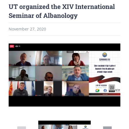
UT organized the XIV International
Seminar of Albanology
November 27, 2020
View
Larger
Image