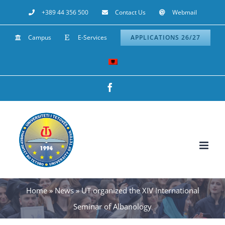
Skip
+389 44 356 500
Contact Us
Webmail
to
Campus
E-Services
APPLICATIONS 26/27
content
Facebook
Home
»
News
»
UT organized the XIV International
Seminar of Albanology