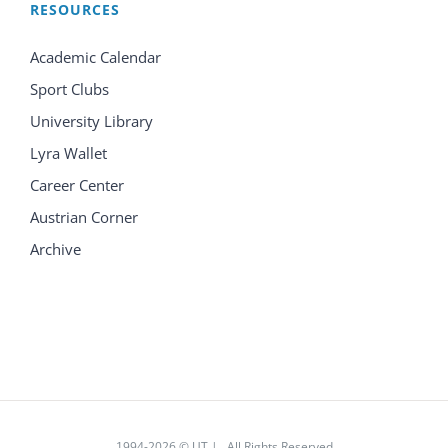
RESOURCES
Academic Calendar
Sport Clubs
University Library
Lyra Wallet
Career Center
Austrian Corner
Archive
1994
-2026 © UT | All Rights Reserved