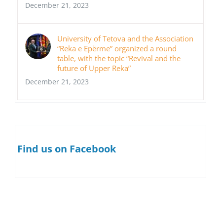
December 21, 2023
University of Tetova and the Association
“Reka e Epërme” organized a round
table, with the topic “Revival and the
future of Upper Reka”
December 21, 2023
Find us on Facebook