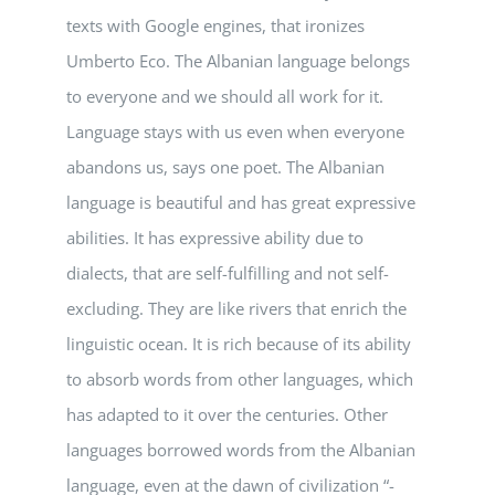
texts with Google engines, that ironizes
Umberto Eco. The Albanian language belongs
to everyone and we should all work for it.
Language stays with us even when everyone
abandons us, says one poet. The Albanian
language is beautiful and has great expressive
abilities. It has expressive ability due to
dialects, that are self-fulfilling and not self-
excluding. They are like rivers that enrich the
linguistic ocean. It is rich because of its ability
to absorb words from other languages, which
has adapted to it over the centuries. Other
languages borrowed words from the Albanian
language, even at the dawn of civilization “-