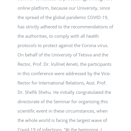
online platform, because our University, since
the spread of the global pandemic COVID-19,
has strictly adhered to the recommendations of
the authorities, to comply with all health
protocols to protect against the Corona virus.
On behalf of the University of Tetova and the
Rector, Prof. Dr. Vullnet Ameti, the participants
in this conference were addressed by the Vice-
Rector for International Relations, Asst. Prof.
Dr. Shefik Shehu. He initially congratulated the
directorate of the Seminar for organizing this
scientific event in these circumstances, when
the whole world is facing the largest wave of
Covid-19 of infections. “At the beginning, I