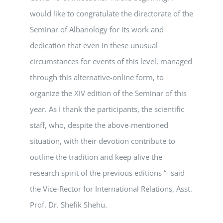
would like to congratulate the directorate of the
Seminar of Albanology for its work and
dedication that even in these unusual
circumstances for events of this level, managed
through this alternative-online form, to
organize the XIV edition of the Seminar of this
year. As I thank the participants, the scientific
staff, who, despite the above-mentioned
situation, with their devotion contribute to
outline the tradition and keep alive the
research spirit of the previous editions “- said
the Vice-Rector for International Relations, Asst.
Prof. Dr. Shefik Shehu.