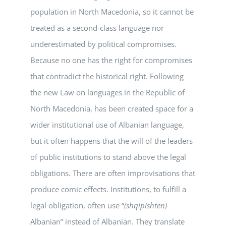
population in North Macedonia, so it cannot be
treated as a second-class language nor
underestimated by political compromises.
Because no one has the right for compromises
that contradict the historical right. Following
the new Law on languages in the Republic of
North Macedonia, has been created space for a
wider institutional use of Albanian language,
but it often happens that the will of the leaders
of public institutions to stand above the legal
obligations. There are often improvisations that
produce comic effects. Institutions, to fulfill a
legal obligation, often use “
(shqipishtën)
Albanian” instead of Albanian. They translate