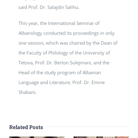
said Prof. Dr. Salajdin Salihu.
This year, the International Seminar of
Albanology conducted its proceedings in only
one session, which was chaired by the Dean of
the Faculty of Philology of the University of
Tetova, Prof. Dr. Berton Sulejmani, and the
Head of the study program of Albanian
Language and Literature, Prof. Dr. Emine
Shabani.
Related Posts