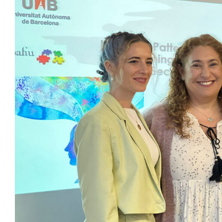
View
Larger
Image