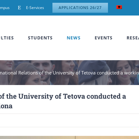
ampus
E-Services
APPLICATIONS 26/27
LTIES
STUDENTS
NEWS
EVENTS
RESE
rnational Relations of the University of Tetova conducted a working
of the University of Tetova conducted a
lona