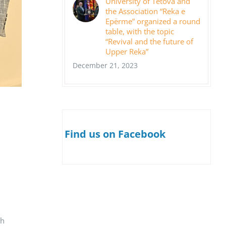
University of Tetova and
the Association “Reka e
Epërme” organized a round
table, with the topic
“Revival and the future of
Upper Reka”
December 21, 2023
Find us on Facebook
th