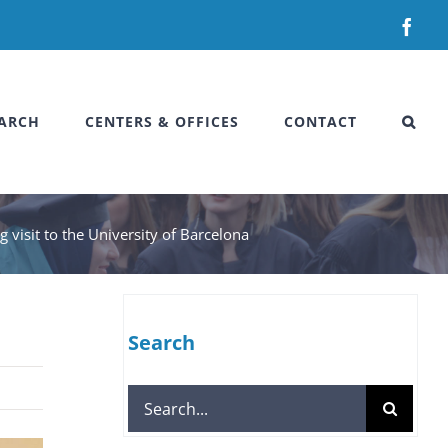
Fac
ARCH
CENTERS & OFFICES
CONTACT
 visit to the University of Barcelona
Search
Search
for: