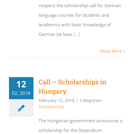
reopens the scholarship call for German
language courses for students and
academics with basic knowledge of
German (at least
[...]
Read More
Call – Scholarships in
12
Hungary
02, 2018
February 12, 2018
|
Categories:
Scholarships
The Hungarian government announces a
scholarship for the Stipendium