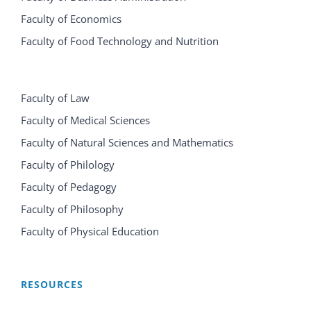
Faculty of Economics
Faculty of Food Technology and Nutrition
Faculty of Law
Faculty of Medical Sciences
Faculty of Natural Sciences and Mathematics
Faculty of Philology
Faculty of Pedagogy
Faculty of Philosophy
Faculty of Physical Education
RESOURCES