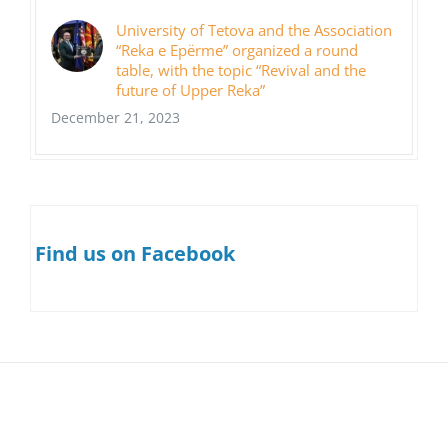
University of Tetova and the Association
“Reka e Epërme” organized a round
table, with the topic “Revival and the
future of Upper Reka”
December 21, 2023
Find us on Facebook