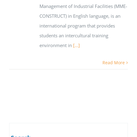
Management of Industrial Facilities (MME-
CONSTRUCT) in English language, is an
international program that provides
students an intercultural training
environment in
[...]
Read More