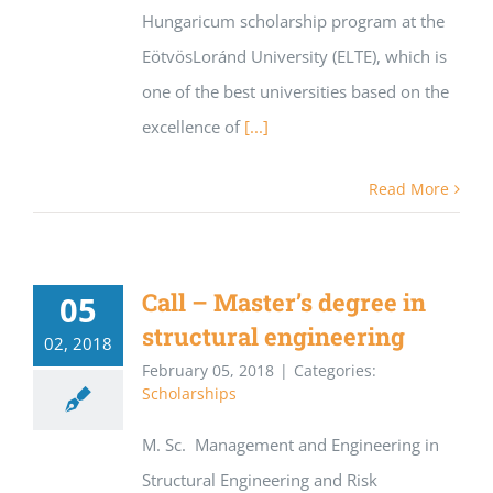
Hungaricum scholarship program at the
EötvösLoránd University (ELTE), which is
one of the best universities based on the
excellence of
[...]
Read More
Call – Master’s degree in
05
structural engineering
02, 2018
February 05, 2018
|
Categories:
Scholarships
M. Sc. Management and Engineering in
Structural Engineering and Risk