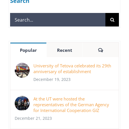
Search
Search
for:
Comments
Popular
Recent
University of Tetova celebrated its 29th
anniversary of establishment
December 19, 2023
At the UT were hosted the
representatives of the German Agency
for International Cooperation GIZ
December 21, 2023