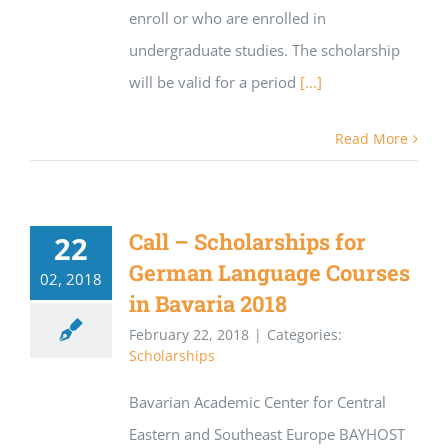
enroll or who are enrolled in
undergraduate studies. The scholarship
will be valid for a period
[...]
Read More
Call – Scholarships for
22
German Language Courses
02, 2018
in Bavaria 2018
February 22, 2018
|
Categories:
Scholarships
Bavarian Academic Center for Central
Eastern and Southeast Europe BAYHOST