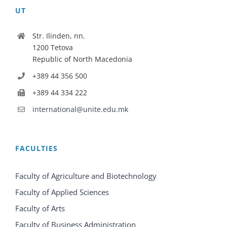
UT
Str. Ilinden, nn.
1200 Tetova
Republic of North Macedonia
+389 44 356 500
+389 44 334 222
international@unite.edu.mk
FACULTIES
Faculty of Agriculture and Biotechnology
Faculty of Applied Sciences
Faculty of Arts
Faculty of Business Administration