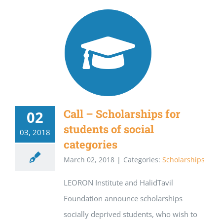
Call – Scholarships for
02
students of social
03, 2018
categories
March 02, 2018
|
Categories:
Scholarships
LEORON Institute and HalidTavil
Foundation announce scholarships
socially deprived students, who wish to