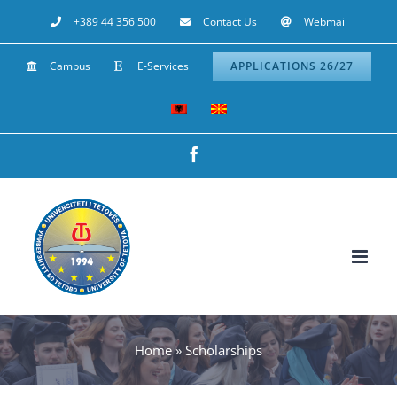
Skip
+389 44 356 500
Contact Us
Webmail
to
Campus
E-Services
APPLICATIONS 26/27
content
Facebook
Home
»
Scholarships