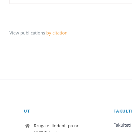
View publications
by citation
.
UT
FAKULT
Fakulteti
Rruga e Ilindenit pa nr.