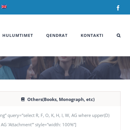
Fac
HULUMTIMET
QENDRAT
KONTAKTI
Others(Books, Monograph, etc)
uery=”select R, F, O, K, H, I, W, AG where upper(D)
N’, AG ‘Attachment'” style=”width: 100%”]