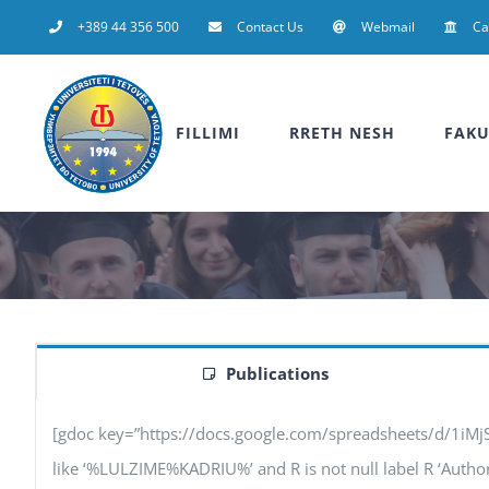
Skip
+389 44 356 500
Contact Us
Webmail
C
to
content
FILLIMI
RRETH NESH
FAKU
Publications
[gdoc key=”https://docs.google.com/spreadsheets/d/1iM
like ‘%LULZIME%KADRIU%’ and R is not null label R ‘Authors’,