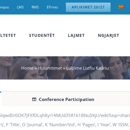
ampus
LMS
RMS
EPrints
APLIKIMET 26/27
LTETET
STUDENTËT
LAJMET
NGJARJET
Home
»
Hulumtimet
»
Lulzime Lutfiu Kadriu
Conference Participation
jSIqwd0r0OK7JFXfDLqh8yi14MUd35R1k1BNu5KjU/edit?usp=sharing” q
 F ‘Title’, O ‘Journal’, K ‘Number/Vol’, H ‘Pages’, I ‘Year’, W ‘ISS