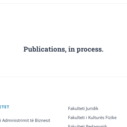
Publications, in process.
ETET
Fakulteti Juridik
Fakulteti i Kulturës Fizike
 i Administrimit të Biznesit
Fakulteti Pedagogjik