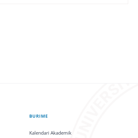
BURIME
Kalendari Akademik