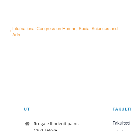
International Congress on Human, Social Sciences and
Arts
UT
FAKULT
Fakulteti
Rruga e Ilindenit pa nr.
1200 Tetovë