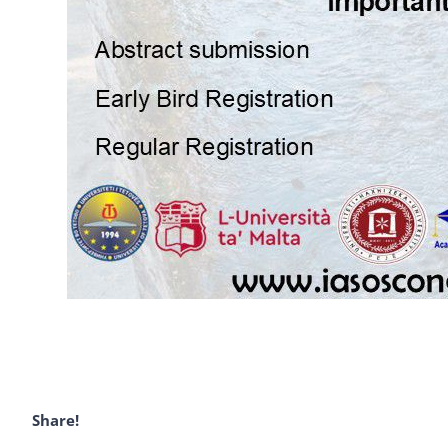
Share!