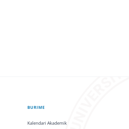
BURIME
Kalendari Akademik