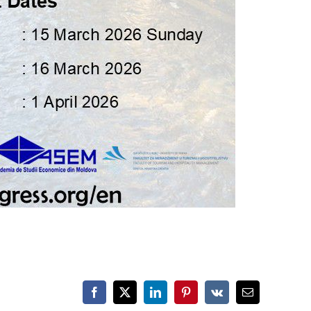
Facebook
X
LinkedIn
Pinterest
Vk
Email