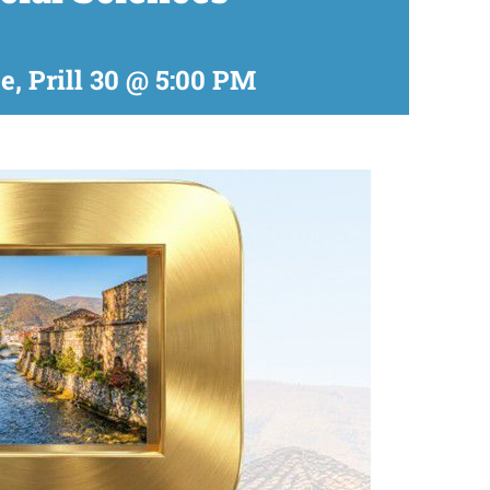
te, Prill 30 @ 5:00 PM