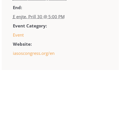
End:
E enjte, Prill 30 @ 5:00 PM
Event Category:
Event
Website:
iasoscongress.org/en