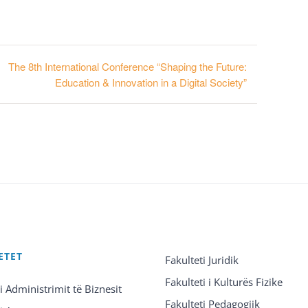
The 8th International Conference “Shaping the Future:
Education & Innovation in a Digital Society”
ETET
Fakulteti Juridik
Fakulteti i Kulturës Fizike
 i Administrimit të Biznesit
Fakulteti Pedagogjik