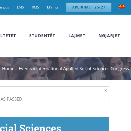
ampus
LMS
RMS
EPrints
APLIKIMET 26/27
LTETET
STUDENTËT
LAJMET
NGJARJET
Home
»
Events
»
International Applied Social Sciences Congress
×
HAS PASSED.
cial Sciences