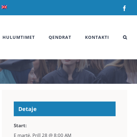
Fac
HULUMTIMET
QENDRAT
KONTAKTI
Detaje
Start:
E martë, Prill 28 @ 8:00 AM