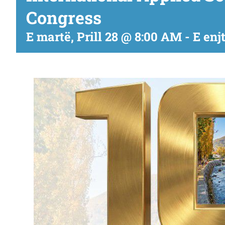
Congress
E martë, Prill 28 @ 8:00 AM
-
E enj