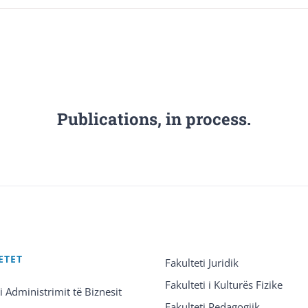
Publications, in process.
ETET
Fakulteti Juridik
Fakulteti i Kulturës Fizike
 i Administrimit të Biznesit
Fakulteti Pedagogjik