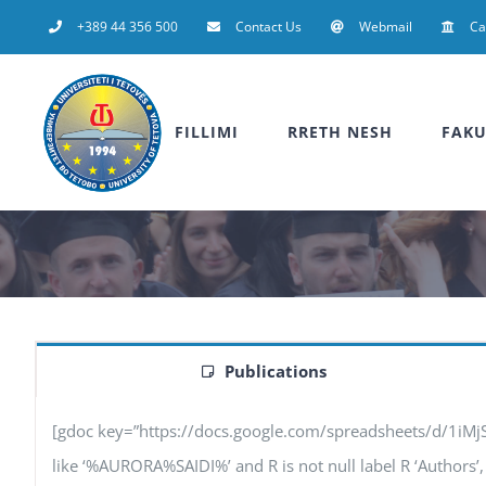
Skip
+389 44 356 500
Contact Us
Webmail
C
to
content
FILLIMI
RRETH NESH
FAKU
Publications
[gdoc key=”https://docs.google.com/spreadsheets/d/1iM
like ‘%AURORA%SAIDI%’ and R is not null label R ‘Authors’, F 