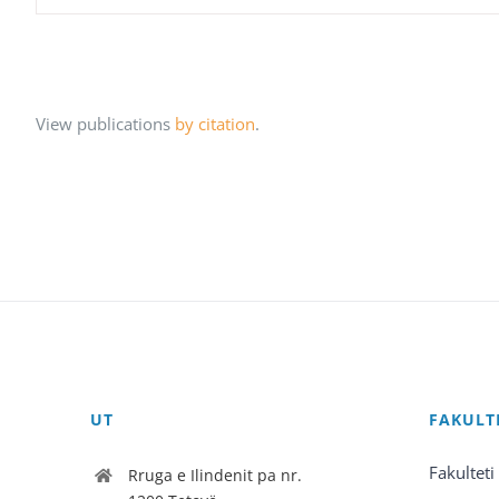
View publications
by citation
.
UT
FAKULT
Fakulteti
Rruga e Ilindenit pa nr.