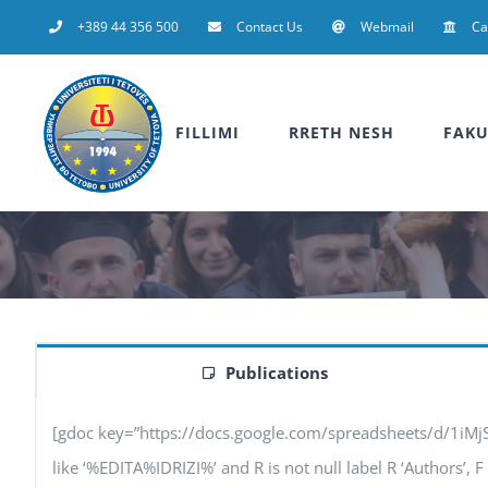
Skip
+389 44 356 500
Contact Us
Webmail
C
to
content
FILLIMI
RRETH NESH
FAKU
Publications
[gdoc key=”https://docs.google.com/spreadsheets/d/1iM
like ‘%EDITA%IDRIZI%’ and R is not null label R ‘Authors’, F 