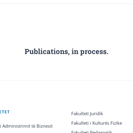
Publications, in process.
ETET
Fakulteti Juridik
Fakulteti i Kulturës Fizike
 i Administrimit të Biznesit
Fakulteti Pedagogjik