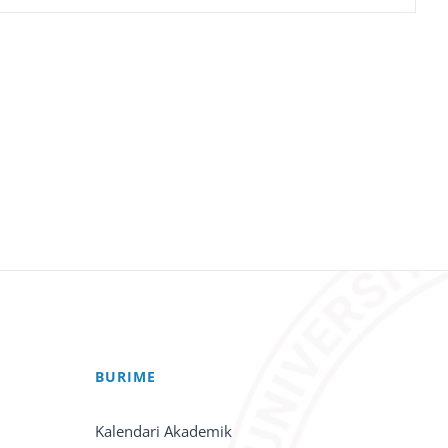
BURIME
Kalendari Akademik