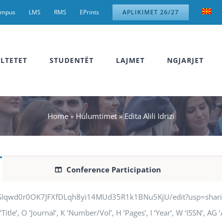
ampus
LMS
RMS
EPrints
APLIKIMET 26/27
LTETET
STUDENTËT
LAJMET
NGJARJET
Home
»
Hulumtimet
»
Edita Alili Idrizi
Conference Participation
jSIqwd0r0OK7JFXfDLqh8yi14MUd35R1k1BNu5KjU/edit?usp=sharing” q
‘Title’, O ‘Journal’, K ‘Number/Vol’, H ‘Pages’, I ‘Year’, W ‘ISSN’, A