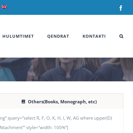
Fac
HULUMTIMET
QENDRAT
KONTAKTI
Others(Books, Monograph, etc)
uery=”select R, F, O, K, H, I, W, AG where upper(D)
G ‘Attachment'” style=”width: 100%”]