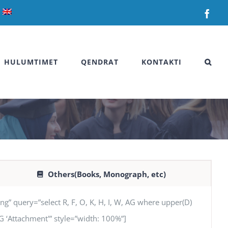
Fac
HULUMTIMET
QENDRAT
KONTAKTI
Others(Books, Monograph, etc)
uery=”select R, F, O, K, H, I, W, AG where upper(D)
 AG ‘Attachment'” style=”width: 100%”]