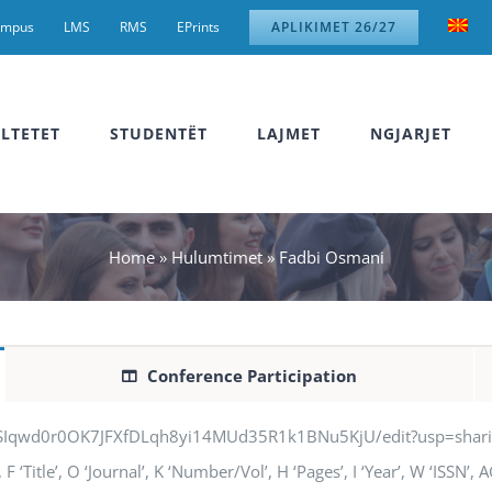
ampus
LMS
RMS
EPrints
APLIKIMET 26/27
LTETET
STUDENTËT
LAJMET
NGJARJET
Home
»
Hulumtimet
»
Fadbi Osmani
Conference Participation
jSIqwd0r0OK7JFXfDLqh8yi14MUd35R1k1BNu5KjU/edit?usp=sharing” q
 ‘Title’, O ‘Journal’, K ‘Number/Vol’, H ‘Pages’, I ‘Year’, W ‘ISSN’,