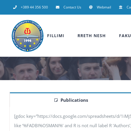
Skip
+389 44 356 500
Contact Us
Webmail
C
to
content
FILLIMI
RRETH NESH
FAKU
Publications
[gdoc key=”https://docs.google.com/spreadsheets/d/1iM
like ‘%FADBI%OSMANI%’ and R is not null label R ‘Authors’, F