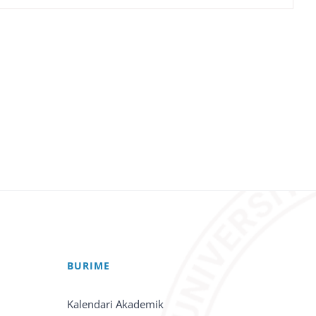
BURIME
Kalendari Akademik