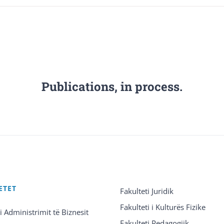
Publications, in process.
ETET
Fakulteti Juridik
Fakulteti i Kulturës Fizike
 i Administrimit të Biznesit
Fakulteti Pedagogjik