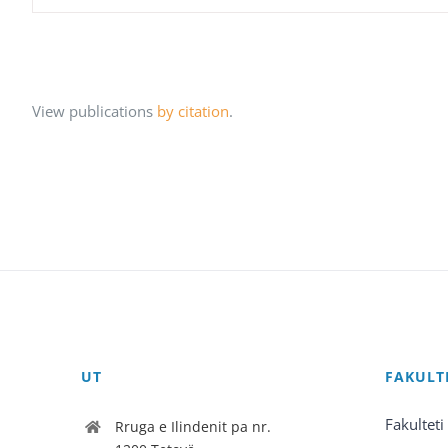
View publications
by citation
.
UT
FAKULT
Fakulteti
Rruga e Ilindenit pa nr.