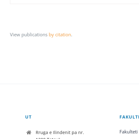
View publications
by citation
.
UT
FAKULT
Fakulteti
Rruga e Ilindenit pa nr.