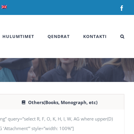
Fac
HULUMTIMET
QENDRAT
KONTAKTI
Others(Books, Monograph, etc)
uery=”select R, F, O, K, H, I, W, AG where upper(D)
 AG ‘Attachment'” style=”width: 100%”]