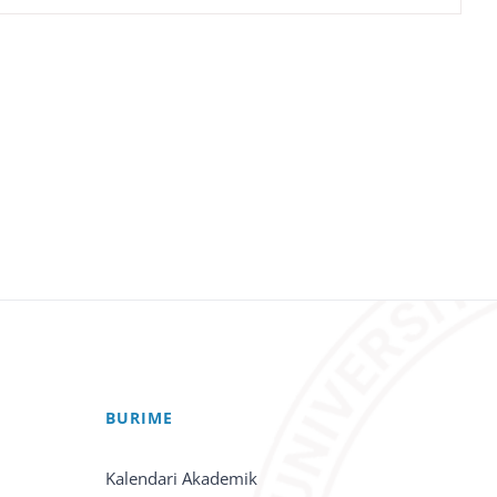
BURIME
Kalendari Akademik