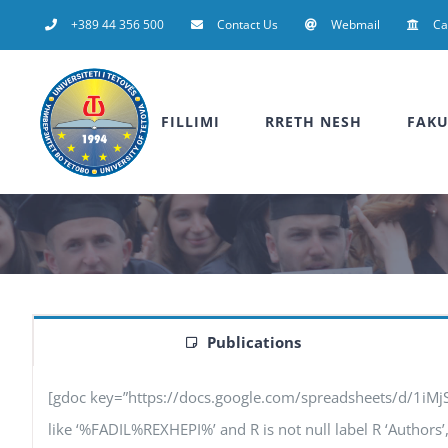
Skip
+389 44 356 500
Contact Us
Webmail
C
to
content
FILLIMI
RRETH NESH
FAKU
Publications
[gdoc key=”https://docs.google.com/spreadsheets/d/1iM
like ‘%FADIL%REXHEPI%’ and R is not null label R ‘Authors’, F