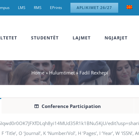
ampus
LMS
RMS
EPrints
APLIKIMET 26/27
LTETET
STUDENTËT
LAJMET
NGJARJET
Home
»
Hulumtimet
»
Fadil Rexhepi
Conference Participation
jSIqwd0r0OK7JFXfDLqh8yi14MUd35R1k1BNu5KjU/edit?usp=sharing” q
 ‘Title’, O ‘Journal’, K ‘Number/Vol’, H ‘Pages’, I ‘Year’, W ‘ISSN’,