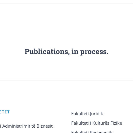
Publications, in process.
ETET
Fakulteti Juridik
Fakulteti i Kulturës Fizike
 i Administrimit të Biznesit
Fakulteti Pedagogjik