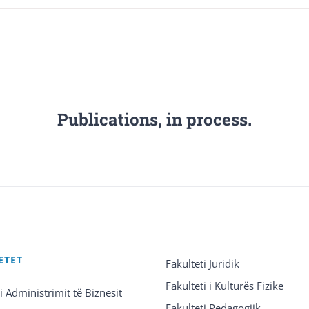
Publications, in process.
ETET
Fakulteti Juridik
Fakulteti i Kulturës Fizike
 i Administrimit të Biznesit
Fakulteti Pedagogjik