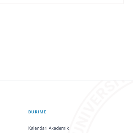
BURIME
Kalendari Akademik