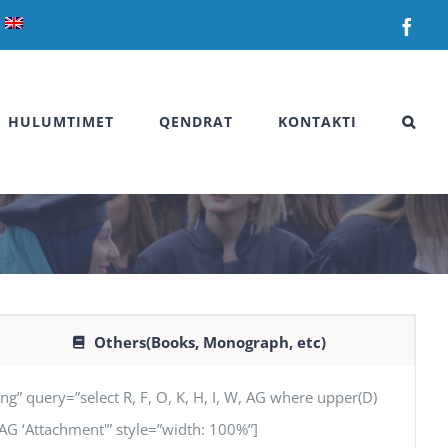
Fac
HULUMTIMET
QENDRAT
KONTAKTI
Others(Books, Monograph, etc)
uery=”select R, F, O, K, H, I, W, AG where upper(D)
’, AG ‘Attachment'” style=”width: 100%”]