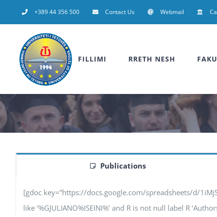
Skip
+389 44 356 500
Contact Us
Webmail
C
to
content
FILLIMI
RRETH NESH
FAKU
Publications
[gdoc key=”https://docs.google.com/spreadsheets/d/1iM
like ‘%GJULIANO%ISEINI%’ and R is not null label R ‘Authors’,