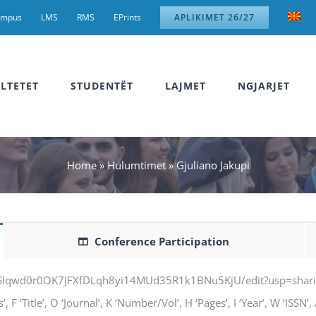
ampus
LMS
RMS
EPrints
APLIKIMET 26/27
LTETET
STUDENTËT
LAJMET
NGJARJET
Home
»
Hulumtimet
»
Gjuliano Jakupi
Conference Participation
jSIqwd0r0OK7JFXfDLqh8yi14MUd35R1k1BNu5KjU/edit?usp=sharing” q
 F ‘Title’, O ‘Journal’, K ‘Number/Vol’, H ‘Pages’, I ‘Year’, W ‘ISSN