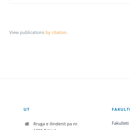
View publications
by citation
.
UT
FAKULT
Fakulteti
Rruga e Ilindenit pa nr.