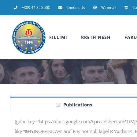
Skip
+389 44 356 500
Contact Us
Webmail
C
to
content
FILLIMI
RRETH NESH
FAKU
Publications
[gdoc key=”https://docs.google.com/spreadsheets/d/1iM
like ‘%HYJNOR%KICA%’ and R is not null label R ‘Authors’, F ‘