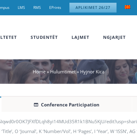
ampus
LMS
RMS
EPrints
APLIKIMET 26/27
LTETET
STUDENTËT
LAJMET
NGJARJET
Home
»
Hulumtimet
»
Hyjnor Kica
Conference Participation
jSIqwd0r0OK7JFXfDLqh8yi14MUd35R1k1BNu5KjU/edit?usp=sharing” q
Title’, O ‘Journal’, K ‘Number/Vol’, H ‘Pages’, I ‘Year’, W ‘ISSN’, 