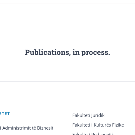
Publications, in process.
ETET
Fakulteti Juridik
Fakulteti i Kulturës Fizike
 i Administrimit të Biznesit
Fakulteti Pedagogjik