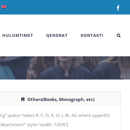
Fac
HULUMTIMET
QENDRAT
KONTAKTI
Others(Books, Monograph, etc)
uery=”select R, F, O, K, H, I, W, AG where upper(D)
AG ‘Attachment'” style=”width: 100%”]