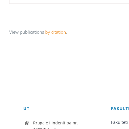
View publications
by citation
.
UT
FAKULT
Fakulteti
Rruga e Ilindenit pa nr.