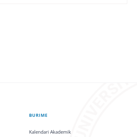
BURIME
Kalendari Akademik