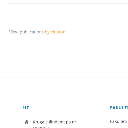
View publications
by citation
.
UT
FAKULT
Fakulteti
Rruga e Ilindenit pa nr.