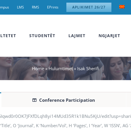
ampus
LMS
RMS
EPrints
APLIKIMET 26/27
LTETET
STUDENTËT
LAJMET
NGJARJET
Home
»
Hulumtimet
»
Isak Sherifi
Conference Participation
jSIqwd0r0OK7JFXfDLqh8yi14MUd35R1k1BNu5KjU/edit?usp=sharing” q
‘Title’, O ‘Journal’, K ‘Number/Vol’, H ‘Pages’, I ‘Year’, W ‘ISSN’, A