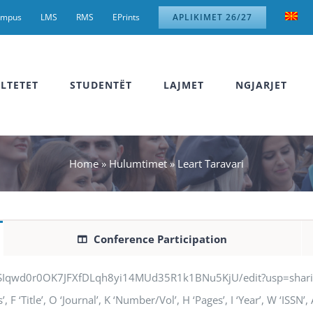
ampus
LMS
RMS
EPrints
APLIKIMET 26/27
LTETET
STUDENTËT
LAJMET
NGJARJET
Home
»
Hulumtimet
»
Leart Taravari
Conference Participation
jSIqwd0r0OK7JFXfDLqh8yi14MUd35R1k1BNu5KjU/edit?usp=sharing” q
F ‘Title’, O ‘Journal’, K ‘Number/Vol’, H ‘Pages’, I ‘Year’, W ‘ISSN