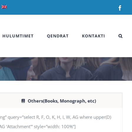
Fac
HULUMTIMET
QENDRAT
KONTAKTI
Others(Books, Monograph, etc)
uery=”select R, F, O, K, H, I, W, AG where upper(D)
’, AG ‘Attachment'” style=”width: 100%”]