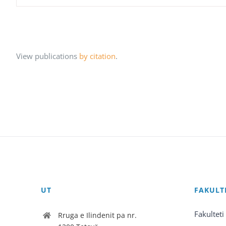
View publications
by citation
.
UT
FAKULT
Fakulteti
Rruga e Ilindenit pa nr.