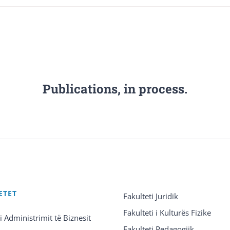
Publications, in process.
ETET
Fakulteti Juridik
Fakulteti i Kulturës Fizike
 i Administrimit të Biznesit
Fakulteti Pedagogjik