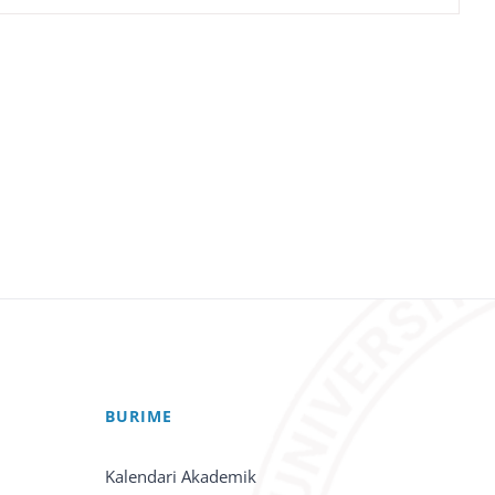
BURIME
Kalendari Akademik