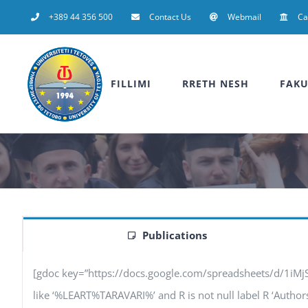
Skip
+389 44 356 500
Contact Us
Webmail
C
to
content
FILLIMI
RRETH NESH
FAKU
Publications
[gdoc key=”https://docs.google.com/spreadsheets/d/1iM
like ‘%LEART%TARAVARI%’ and R is not null label R ‘Authors’, 