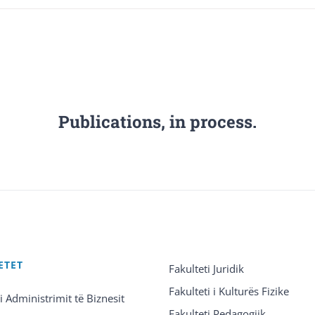
Publications, in process.
ETET
Fakulteti Juridik
Fakulteti i Kulturës Fizike
 i Administrimit të Biznesit
Fakulteti Pedagogjik