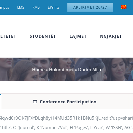
ampus
LMS
RMS
EPrints
APLIKIMET 26/27
LTETET
STUDENTËT
LAJMET
NGJARJET
Home
»
Hulumtimet
»
Durim Alija
Conference Participation
jSIqwd0r0OK7JFXfDLqh8yi14MUd35R1k1BNu5KjU/edit?usp=sharing” q
Title’, O ‘Journal’, K ‘Number/Vol’, H ‘Pages’, I ‘Year’, W ‘ISSN’, A