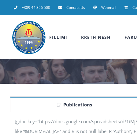
Skip
+389 44 356 500
Contact Us
Webmail
C
to
content
FILLIMI
RRETH NESH
FAKU
Publications
[gdoc key=”https://docs.google.com/spreadsheets/d/1iM
like ‘%DURIM%ALIJA%’ and R is not null label R ‘Authors’, F ‘