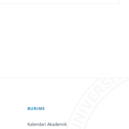
BURIME
Kalendari Akademik