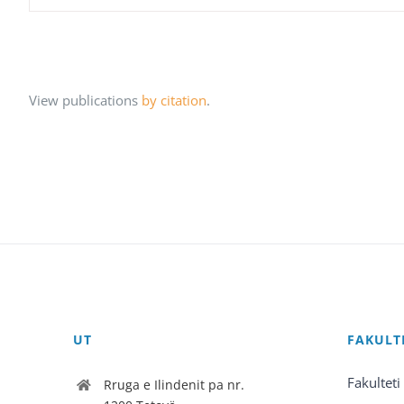
View publications
by citation
.
UT
FAKULT
Fakulteti
Rruga e Ilindenit pa nr.