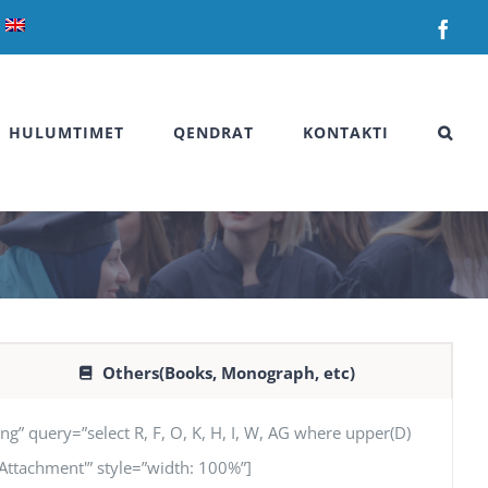
Fac
HULUMTIMET
QENDRAT
KONTAKTI
Others(Books, Monograph, etc)
uery=”select R, F, O, K, H, I, W, AG where upper(D)
G ‘Attachment'” style=”width: 100%”]