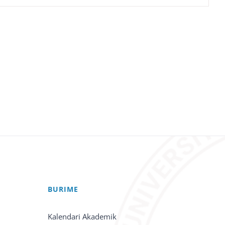
BURIME
Kalendari Akademik