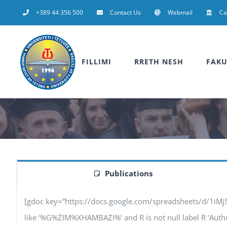
Skip
+389 44 356 500
Contact Us
Webmail
C
to
content
FILLIMI
RRETH NESH
FAKU
Publications
[gdoc key=”https://docs.google.com/spreadsheets/d/1iM
like ‘%G%ZIM%XHAMBAZI%’ and R is not null label R ‘Authors’,