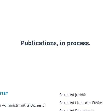
Publications, in process.
ETET
Fakulteti Juridik
Fakulteti i Kulturës Fizike
 i Administrimit të Biznesit
Fakulteti Pedagogjik