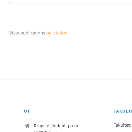
View publications
by citation
.
UT
FAKULT
Fakulteti
Rruga e Ilindenit pa nr.