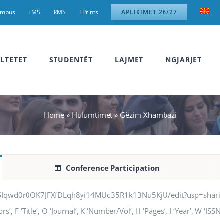
ampus
LMS
RMS
EPrints
APLIKIMET 26/27
LTETET
STUDENTËT
LAJMET
NGJARJET
Home
»
Hulumtimet
»
Gëzim Xhambazi
Conference Participation
jSIqwd0r0OK7JFXfDLqh8yi14MUd35R1k1BNu5KjU/edit?usp=sharing” q
 F ‘Title’, O ‘Journal’, K ‘Number/Vol’, H ‘Pages’, I ‘Year’, W ‘IS