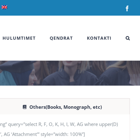
Fac
HULUMTIMET
QENDRAT
KONTAKTI
Others(Books, Monograph, etc)
uery=”select R, F, O, K, H, I, W, AG where upper(D)
SN’, AG ‘Attachment'” style=”width: 100%”]