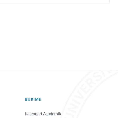
BURIME
Kalendari Akademik