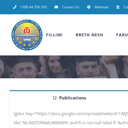
Skip
+389 44 356 500
Contact Us
Webmail
C
to
content
FILLIMI
RRETH NESH
FAKU
Publications
[gdoc key=”https://docs.google.com/spreadsheets/d/1iM
like ‘%LINDITA%MUAREMI%’ and R is not null label R ‘Authors’