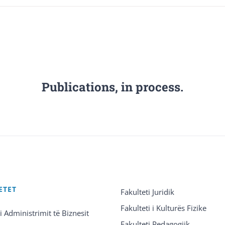
Publications, in process.
ETET
Fakulteti Juridik
Fakulteti i Kulturës Fizike
 i Administrimit të Biznesit
Fakulteti Pedagogjik