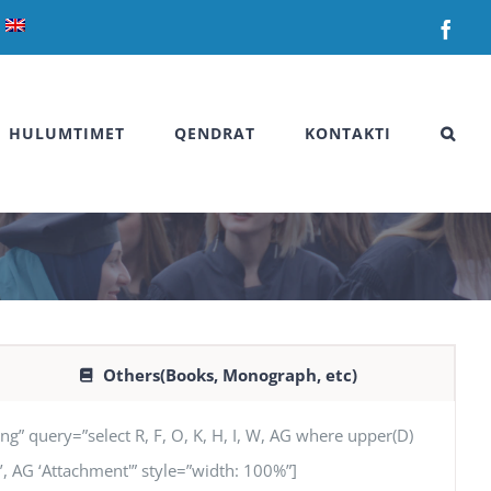
Fac
HULUMTIMET
QENDRAT
KONTAKTI
Others(Books, Monograph, etc)
uery=”select R, F, O, K, H, I, W, AG where upper(D)
SN’, AG ‘Attachment'” style=”width: 100%”]