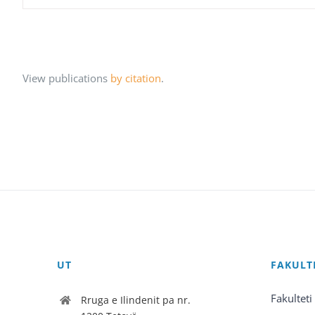
View publications
by citation
.
UT
FAKULT
Fakulteti
Rruga e Ilindenit pa nr.