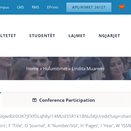
ampus
LMS
RMS
EPrints
APLIKIMET 26/27
LTETET
STUDENTËT
LAJMET
NGJARJET
Home
»
Hulumtimet
»
Lindita Muaremi
Conference Participation
jSIqwd0r0OK7JFXfDLqh8yi14MUd35R1k1BNu5KjU/edit?usp=sharing” q
, F ‘Title’, O ‘Journal’, K ‘Number/Vol’, H ‘Pages’, I ‘Year’, W ‘IS